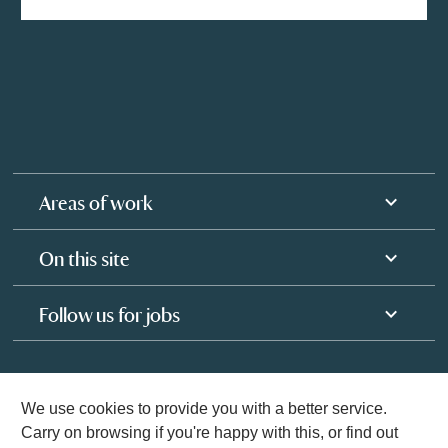
Areas of work
On this site
Follow us for jobs
We use cookies to provide you with a better service.
Carry on browsing if you're happy with this, or find out