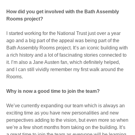
How did you get involved with the Bath Assembly
Rooms project?
I started working for the National Trust just over a year
ago and a big part of the appeal was being part of the
Bath Assembly Rooms project. It’s an iconic building with
a rich history and a lot of fascinating stories connected to
it. I’m also a Jane Austen fan, which definitely helped,
and I can still vividly remember my first walk around the
Rooms.
Why is now a good time to join the team?
We’ve currently expanding our team which is always an
exciting time as you have new personalities and new
perspectives adding to the vision, but even more so when
we’re a few short months from taking on the building. It’s
a great time to join the team as everyone will be learning