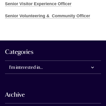
Senior Visitor Experience Officer
Senior Volunteering & Community Officer
Categories
I'm interested in...
Archive