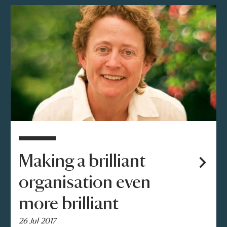
Making a brilliant
organisation even
more brilliant
26 Jul 2017