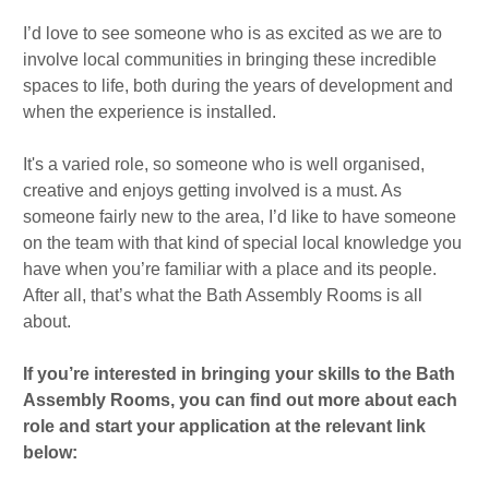
I’d love to see someone who is as excited as we are to
involve local communities in bringing these incredible
spaces to life, both during the years of development and
when the experience is installed.
It's a varied role, so someone who is well organised,
creative and enjoys getting involved is a must. As
someone fairly new to the area, I’d like to have someone
on the team with that kind of special local knowledge you
have when you’re familiar with a place and its people.
After all, that’s what the Bath Assembly Rooms is all
about.
If you’re interested in bringing your skills to the Bath
Assembly Rooms, you can find out more about each
role and start your application at the relevant link
below: