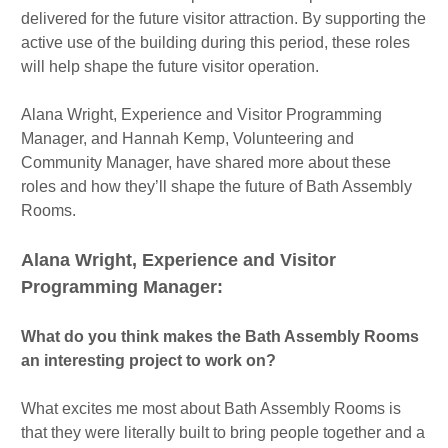
delivered for the future visitor attraction. By supporting the
active use of the building during this period, these roles
will help shape the future visitor operation.
Alana Wright, Experience and Visitor Programming
Manager, and Hannah Kemp, Volunteering and
Community Manager, have shared more about these
roles and how they’ll shape the future of Bath Assembly
Rooms.
Alana Wright, Experience and Visitor
Programming Manager:
What do you think makes the Bath Assembly Rooms
an interesting project to work on?
What excites me most about Bath Assembly Rooms is
that they were literally built to bring people together and a