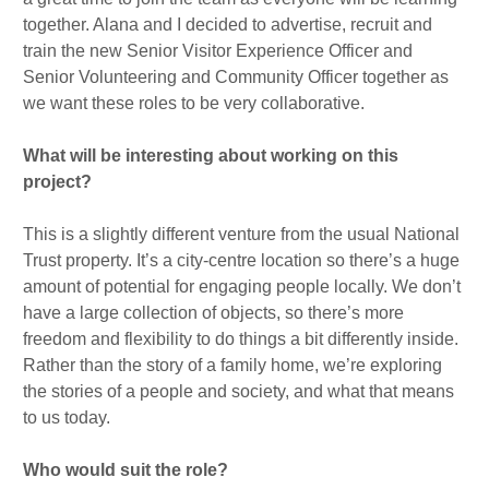
together. Alana and I decided to advertise, recruit and
train the new Senior Visitor Experience Officer and
Senior Volunteering and Community Officer together as
we want these roles to be very collaborative.
What will be interesting about working on this
project?
This is a slightly different venture from the usual National
Trust property. It’s a city-centre location so there’s a huge
amount of potential for engaging people locally. We don’t
have a large collection of objects, so there’s more
freedom and flexibility to do things a bit differently inside.
Rather than the story of a family home, we’re exploring
the stories of a people and society, and what that means
to us today.
Who would suit the role?