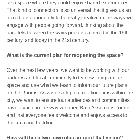
be a space where they could enjoy shared experiences.
That kind of connection is so universal that it gives us an
incredible opportunity to be really creative in the ways we
engage with people going forward, thinking about the
parallels between the ways people gathered in the 18th
century, and today in the 21st century.
What is the current plan for reopening the space?
Over the next few years, we want to be working with our
partners and local community to try new things in the
space and use what we learn to inform our future plans
for the Rooms. As we develop our relationships within the
city, we want to ensure tour audiences and communities
have a voice in the way we open Bath Assembly Rooms,
and that everyone feels welcome and enjoys access to
this amazing building.
How will these two new roles support that vision?