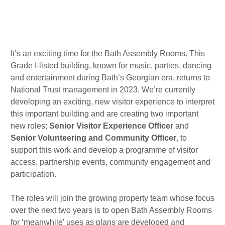
r
o
d
a
k
i
m
n
Published : Tue 22nd Nov
It’s an exciting time for the Bath Assembly Rooms. This
Grade I-listed building, known for music, parties, dancing
and entertainment during Bath’s Georgian era, returns to
National Trust management in 2023. We’re currently
developing an exciting, new visitor experience to interpret
this important building and are creating two important
new roles;
Senior Visitor Experience Officer
and
Senior Volunteering and Community Officer
, to
support this work and develop a programme of visitor
access, partnership events, community engagement and
participation.
The roles will join the growing property team whose focus
over the next two years is to open Bath Assembly Rooms
for ‘meanwhile’ uses as plans are developed and