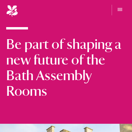
N
a
t
G
i
o
t
o
o
Be part of shaping a
n
m
e
a
n
l
new future of the
u
T
r
Bath Assembly
u
s
Rooms
t