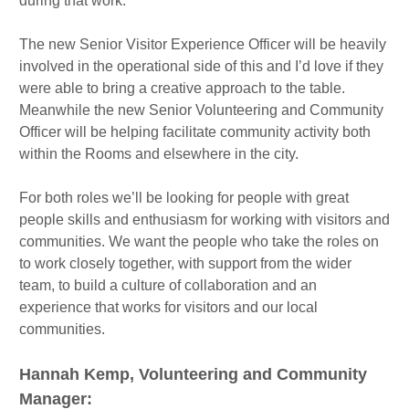
during that work.
The new Senior Visitor Experience Officer will be heavily
involved in the operational side of this and I’d love if they
were able to bring a creative approach to the table.
Meanwhile the new Senior Volunteering and Community
Officer will be helping facilitate community activity both
within the Rooms and elsewhere in the city.
For both roles we’ll be looking for people with great
people skills and enthusiasm for working with visitors and
communities. We want the people who take the roles on
to work closely together, with support from the wider
team, to build a culture of collaboration and an
experience that works for visitors and our local
communities.
Hannah Kemp, Volunteering and Community
Manager: