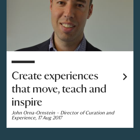
Create experiences
that move, teach and
inspire
John Orna-Ornstein – Director of Curation and
Experience, 17 Aug 2017