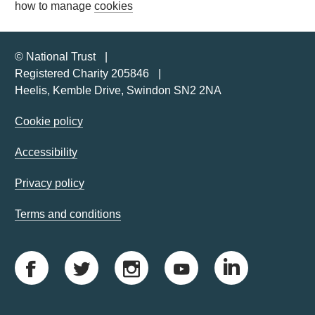
how to manage
cookies
© National Trust
Registered Charity 205846
Heelis, Kemble Drive, Swindon SN2 2NA
Cookie policy
Accessibility
Privacy policy
Terms and conditions
F
T
I
Y
L
a
w
n
o
i
c
i
s
u
n