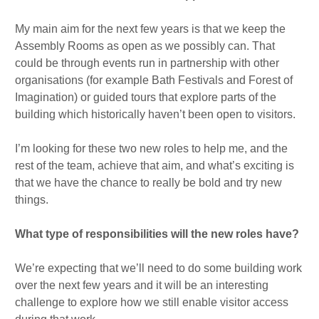
My main aim for the next few years is that we keep the
Assembly Rooms as open as we possibly can. That
could be through events run in partnership with other
organisations (for example Bath Festivals and Forest of
Imagination) or guided tours that explore parts of the
building which historically haven’t been open to visitors.
I’m looking for these two new roles to help me, and the
rest of the team, achieve that aim, and what’s exciting is
that we have the chance to really be bold and try new
things.
What type of responsibilities will the new roles have?
We’re expecting that we’ll need to do some building work
over the next few years and it will be an interesting
challenge to explore how we still enable visitor access