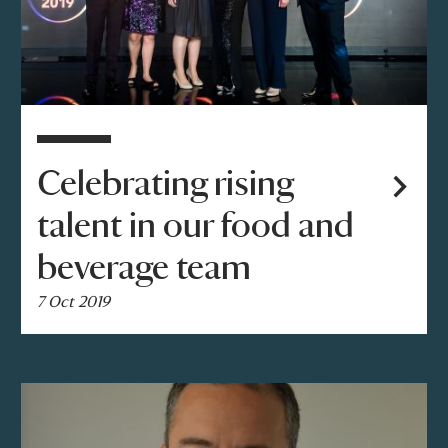
Celebrating rising
talent in our food and
beverage team
7 Oct 2019