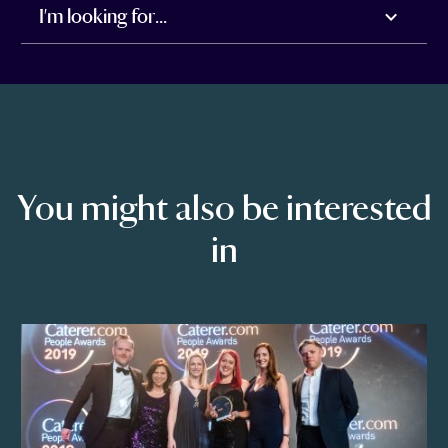
I'm looking for...
You might also be interested
in