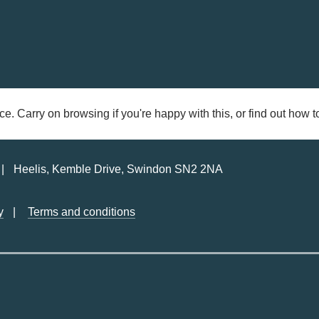
ce. Carry on browsing if you're happy with this, or find out how
Heelis, Kemble Drive, Swindon SN2 2NA
y
Terms and conditions