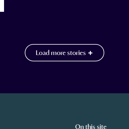
Load more stories
On this site