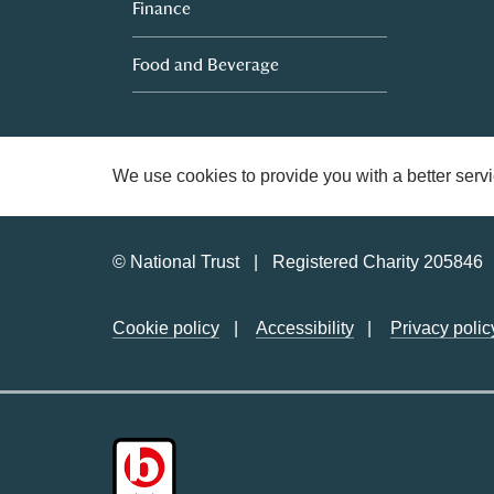
Finance
Food and Beverage
We use cookies to provide you with a better servi
© National Trust
Registered Charity 205846
Cookie policy
Accessibility
Privacy polic