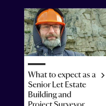
4 Jan 2022
What to expect as a
Senior Let Estate
Building and
Project Surveyor