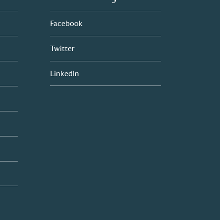
Facebook
Twitter
LinkedIn