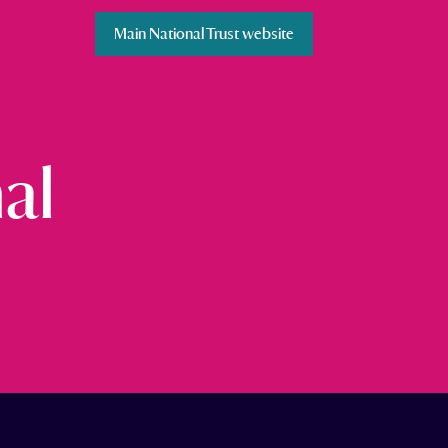
Main National Trust website
al