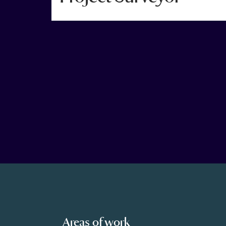
Areas of work