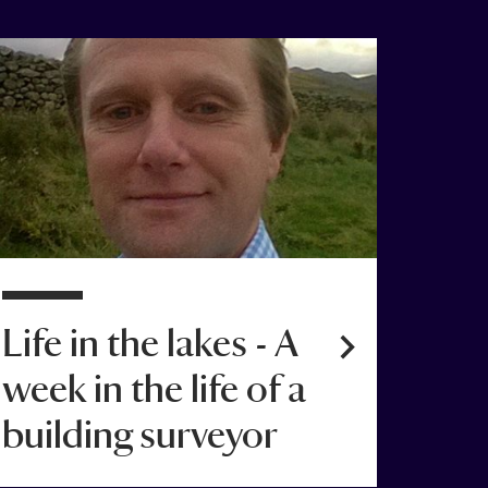
1 Nov 2015
Life in the lakes - A
week in the life of a
building surveyor