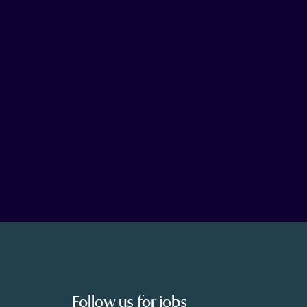
Follow us for jobs