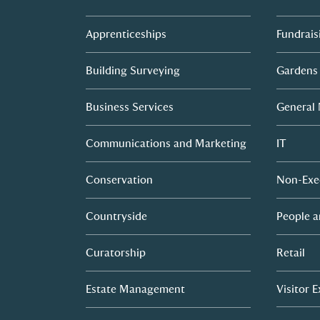
Apprenticeships
Fundrais
Building Surveying
Gardens
Business Services
General
Communications and Marketing
IT
Conservation
Non-Exe
Countryside
People a
Curatorship
Retail
Estate Management
Visitor 