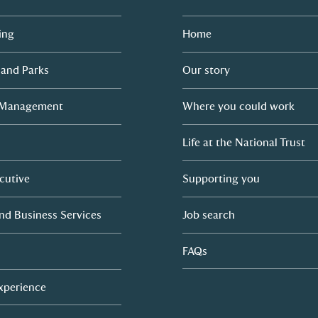
ing
Home
 and Parks
Our story
 Management
Where you could work
Life at the National Trust
cutive
Supporting you
nd Business Services
Job search
FAQs
Experience