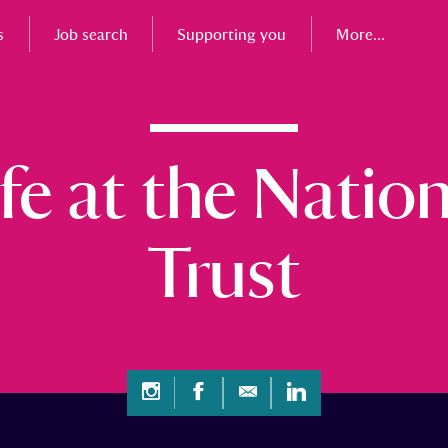
s
Job search
Supporting you
More...
ife at the Nation
Trust
I
F
E
n
a
m
L
s
c
a
i