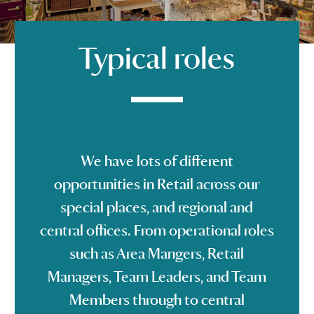
Typical roles
We have lots of different
opportunities in Retail across our
special places, and regional and
central offices. From operational roles
such as Area Mangers, Retail
Managers, Team Leaders, and Team
Members through to central