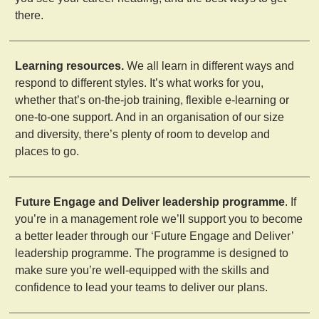
there.
Learning resources.
We all learn in different ways and
respond to different styles. It’s what works for you,
whether that’s on-the-job training, flexible e-learning or
one-to-one support. And in an organisation of our size
and diversity, there’s plenty of room to develop and
places to go.
Future Engage and Deliver leadership programme
. If
you’re in a management role we’ll support you to become
a better leader through our ‘Future Engage and Deliver’
leadership programme. The programme is designed to
make sure you’re well-equipped with the skills and
confidence to lead your teams to deliver our plans.