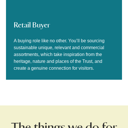
Retail Buyer
A buying role like no other. You’ll be sourcing
sustainable unique, relevant and commercial
assortments, which take inspiration from the
heritage, nature and places of the Trust, and
create a genuine connection for visitors.
The things we do for