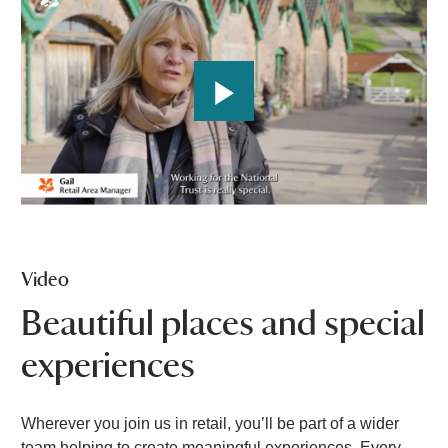
P
l
a
Video
y
Beautiful places and special
experiences
V
Wherever you join us in retail, you’ll be part of a wider
i
team helping to create meaningful experiences. Every