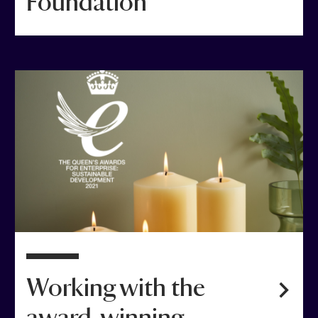
Foundation
Working with the
award-winning