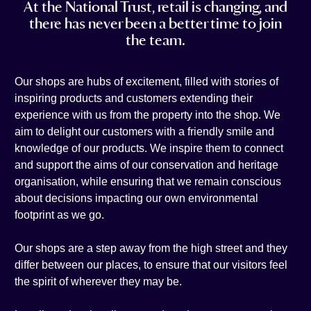
At the National Trust, retail is changing, and
t
e
i
n
there has never been a better time to join
a
b
l
k
the team.
g
o
e
r
o
d
a
k
i
Our shops are hubs of excitement, filled with stories of
m
n
inspiring products and customers extending their
experience with us from the property into the shop. We
aim to delight our customers with a friendly smile and
knowledge of our products. We inspire them to connect
and support the aims of our conservation and heritage
organisation, while ensuring that we remain conscious
about decisions impacting our own environmental
footprint as we go.
Our shops are a step away from the high street and they
differ between our places, to ensure that our visitors feel
the spirit of wherever they may be.