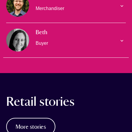
Merchandiser
Beth
Buyer
Retail stories
More stories