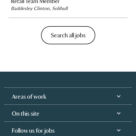
Retail Team Member
Baddesley Clinton, Solihull
Search all jobs
Areas of work
On this site
Follow us for jobs