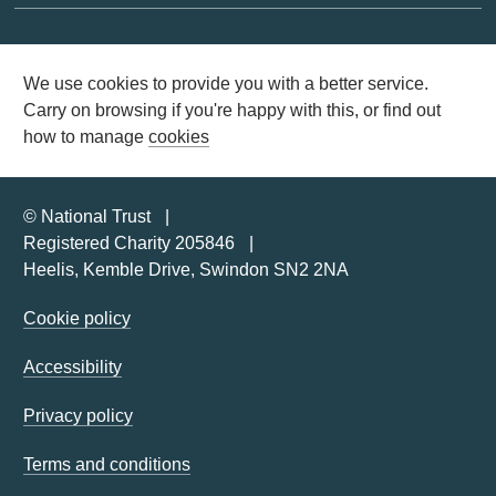
We use cookies to provide you with a better service.
Carry on browsing if you're happy with this, or find out
how to manage
cookies
© National Trust
Registered Charity 205846
Heelis, Kemble Drive, Swindon SN2 2NA
Cookie policy
Accessibility
Privacy policy
Terms and conditions