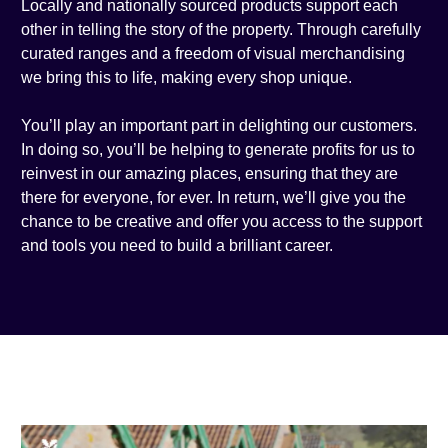
Locally and nationally sourced products support each
other in telling the story of the property. Through carefully
curated ranges and a freedom of visual merchandising
we bring this to life, making every shop unique.
You’ll play an important part in delighting our customers.
In doing so, you’ll be helping to generate profits for us to
reinvest in our amazing places, ensuring that they are
there for everyone, for ever. In return, we’ll give you the
chance to be creative and offer you access to the support
and tools you need to build a brilliant career.