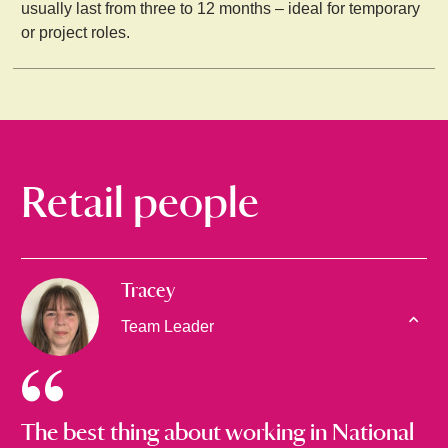
usually last from three to 12 months – ideal for temporary
or project roles.
Retail people
Tracey
Team Leader
The best thing about working in National