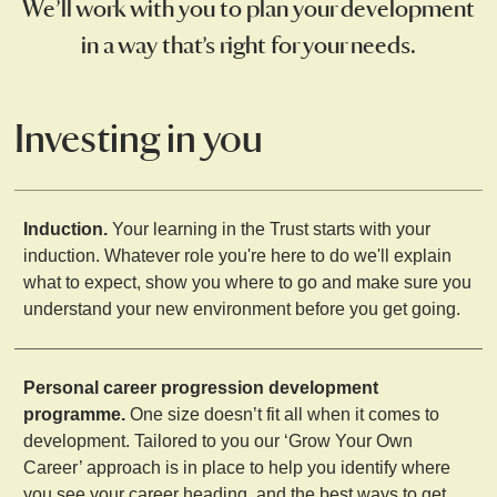
We’ll work with you to plan your development
in a way that’s right for your needs.
Investing in you
Induction.
Your learning in the Trust starts with your
induction. Whatever role you're here to do we'll explain
what to expect, show you where to go and make sure you
understand your new environment before you get going.
Personal career progression development
programme.
One size doesn’t fit all when it comes to
development. Tailored to you our ‘Grow Your Own
Career’ approach is in place to help you identify where
you see your career heading, and the best ways to get