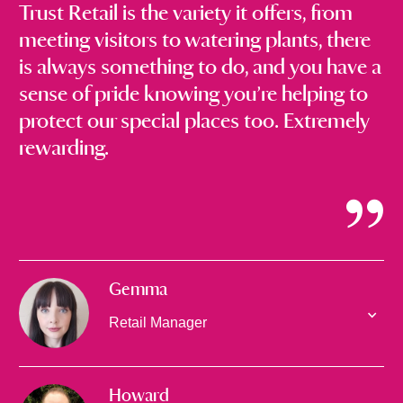
Trust Retail is the variety it offers, from
meeting visitors to watering plants, there
is always something to do, and you have a
sense of pride knowing you’re helping to
protect our special places too. Extremely
rewarding.
Gemma
Retail Manager
Howard