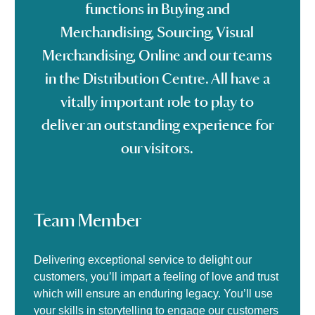
functions in Buying and
Merchandising, Sourcing, Visual
Merchandising, Online and our teams
in the Distribution Centre. All have a
vitally important role to play to
deliver an outstanding experience for
our visitors.
Team Member
Delivering exceptional service to delight our
customers, you’ll impart a feeling of love and trust
which will ensure an enduring legacy. You’ll use
your skills in storytelling to engage our customers