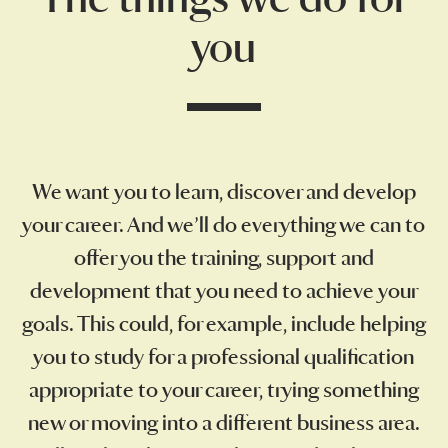
you
We want you to learn, discover and develop
your career. And we’ll do everything we can to
offer you the training, support and
development that you need to achieve your
goals. This could, for example, include helping
you to study for a professional qualification
appropriate to your career, trying something
new or moving into a different business area.