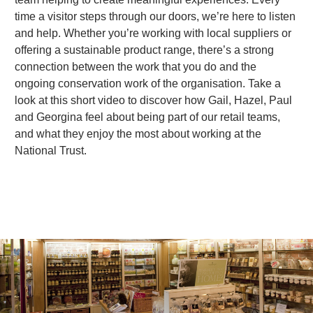
time a visitor steps through our doors, we’re here to listen
and help. Whether you’re working with local suppliers or
d
offering a sustainable product range, there’s a strong
connection between the work that you do and the
ongoing conservation work of the organisation. Take a
e
look at this short video to discover how Gail, Hazel, Paul
and Georgina feel about being part of our retail teams,
and what they enjoy the most about working at the
o
National Trust.