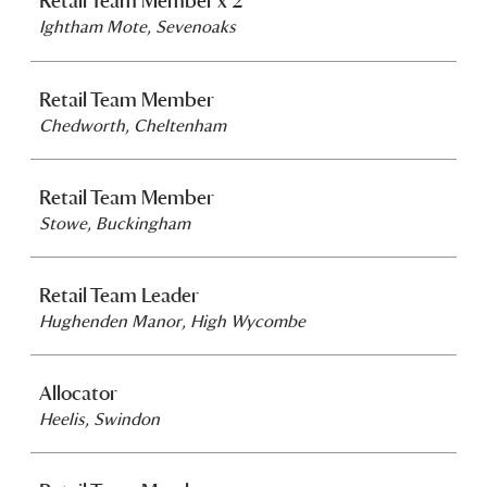
Retail Team Member x 2
Ightham Mote, Sevenoaks
Retail Team Member
Chedworth, Cheltenham
Retail Team Member
Stowe, Buckingham
Retail Team Leader
Hughenden Manor, High Wycombe
Allocator
Heelis, Swindon