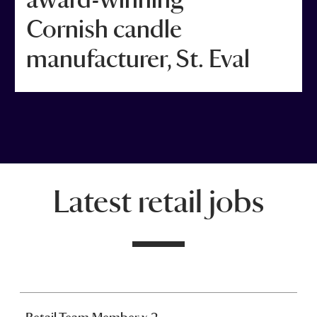
Cornish candle
manufacturer, St. Eval
Latest retail jobs