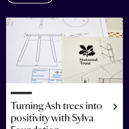
Turning Ash trees into
positivity with Sylva