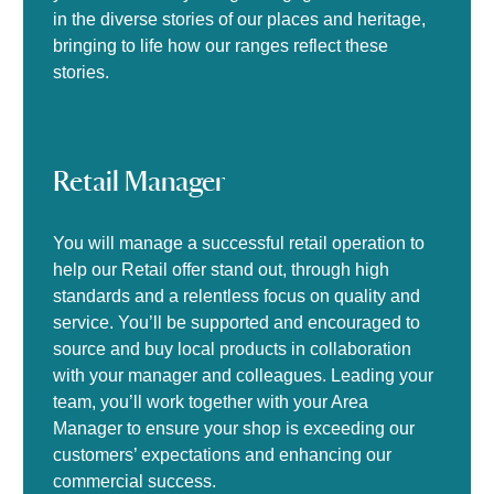
in the diverse stories of our places and heritage,
bringing to life how our ranges reflect these
stories.
Retail Manager
You will manage a successful retail operation to
help our Retail offer stand out, through high
standards and a relentless focus on quality and
service. You’ll be supported and encouraged to
source and buy local products in collaboration
with your manager and colleagues. Leading your
team, you’ll work together with your Area
Manager to ensure your shop is exceeding our
customers’ expectations and enhancing our
commercial success.