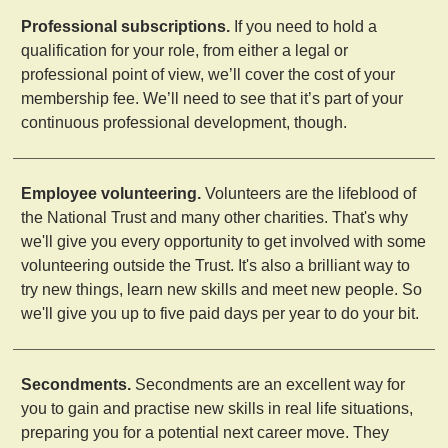
Professional subscriptions.
If you need to hold a
qualification for your role, from either a legal or
professional point of view, we’ll cover the cost of your
membership fee. We’ll need to see that it’s part of your
continuous professional development, though.
Employee volunteering.
Volunteers are the lifeblood of
the National Trust and many other charities. That's why
we'll give you every opportunity to get involved with some
volunteering outside the Trust. It's also a brilliant way to
try new things, learn new skills and meet new people. So
we'll give you up to five paid days per year to do your bit.
Secondments.
Secondments are an excellent way for
you to gain and practise new skills in real life situations,
preparing you for a potential next career move. They