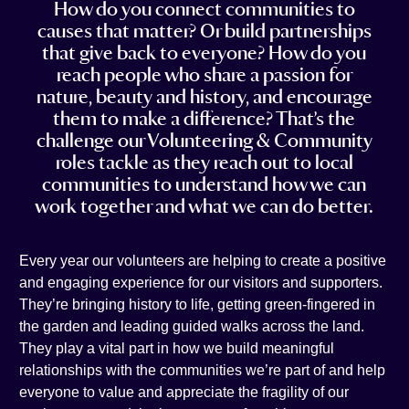
How do you connect communities to
t
e
i
n
causes that matter? Or build partnerships
a
b
l
k
that give back to everyone? How do you
g
o
e
reach people who share a passion for
r
o
d
nature, beauty and history, and encourage
a
k
i
them to make a difference? That’s the
m
n
challenge our Volunteering & Community
roles tackle as they reach out to local
communities to understand how we can
work together and what we can do better.
Every year our volunteers are helping to create a positive
and engaging experience for our visitors and supporters.
They’re bringing history to life, getting green-fingered in
the garden and leading guided walks across the land.
They play a vital part in how we build meaningful
relationships with the communities we’re part of and help
everyone to value and appreciate the fragility of our