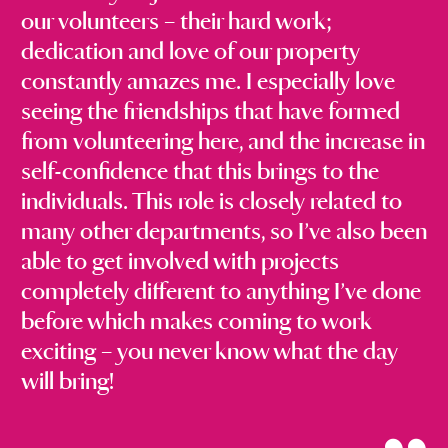
our volunteers – their hard work;
dedication and love of our property
constantly amazes me. I especially love
seeing the friendships that have formed
from volunteering here, and the increase in
self-confidence that this brings to the
individuals. This role is closely related to
many other departments, so I’ve also been
able to get involved with projects
completely different to anything I’ve done
before which makes coming to work
exciting – you never know what the day
will bring!