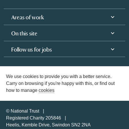
Areas of work
On this site
Follow us for jobs
We use cookies to provide you with a better service.
Carry on browsing if you're happy with this, or find out
how to manage
cookies
© National Trust
Registered Charity 205846
Heelis, Kemble Drive, Swindon SN2 2NA