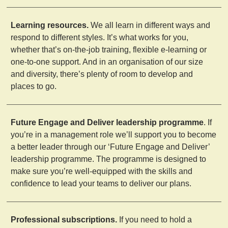
Learning resources.
We all learn in different ways and
respond to different styles. It’s what works for you,
whether that’s on-the-job training, flexible e-learning or
one-to-one support. And in an organisation of our size
and diversity, there’s plenty of room to develop and
places to go.
Future Engage and Deliver leadership programme
. If
you’re in a management role we’ll support you to become
a better leader through our ‘Future Engage and Deliver’
leadership programme. The programme is designed to
make sure you’re well-equipped with the skills and
confidence to lead your teams to deliver our plans.
Professional subscriptions.
If you need to hold a