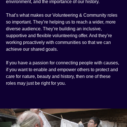
environment, and the importance of our history.
That’s what makes our Volunteering & Community roles
so important. They’re helping us to reach a wider, more
diverse audience. They’re building an inclusive,
supportive and flexible volunteering offer. And they’re
working proactively with communities so that we can
achieve our shared goals.
If you have a passion for connecting people with causes,
if you want to enable and empower others to protect and
care for nature, beauty and history, then one of these
roles may just be right for you.