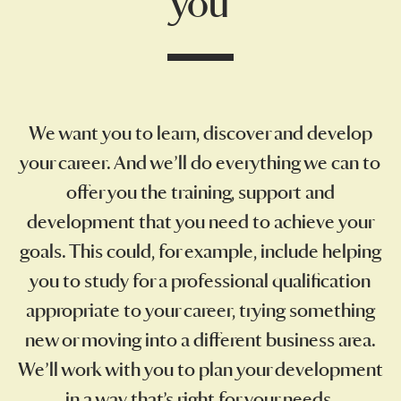
you
We want you to learn, discover and develop
your career. And we’ll do everything we can to
offer you the training, support and
development that you need to achieve your
goals. This could, for example, include helping
you to study for a professional qualification
appropriate to your career, trying something
new or moving into a different business area.
We’ll work with you to plan your development
in a way that’s right for your needs.