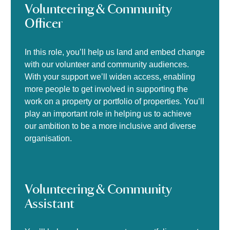
Volunteering & Community
Officer
In this role, you’ll help us land and embed change
with our volunteer and community audiences.
With your support we’ll widen access, enabling
more people to get involved in supporting the
work on a property or portfolio of properties. You’ll
play an important role in helping us to achieve
our ambition to be a more inclusive and diverse
organisation.
Volunteering & Community
Assistant