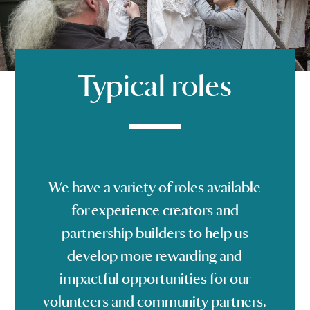
Typical roles
We have a variety of roles available
for experience creators and
partnership builders to help us
develop more rewarding and
impactful opportunities for our
volunteers and community partners.