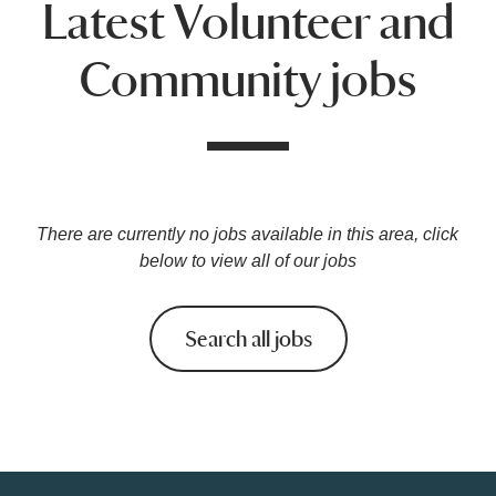
Latest Volunteer and
Community jobs
There are currently no jobs available in this area, click
below to view all of our jobs
Search all jobs