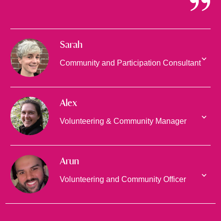
Sarah
Community and Participation Consultant
Alex
Volunteering & Community Manager
Arun
Volunteering and Community Officer