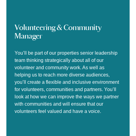
Volunteering & Community
Manager
You’ll be part of our properties senior leadership
team thinking strategically about all of our
volunteer and community work. As well as
helping us to reach more diverse audiences,
you’ll create a flexible and inclusive environment
for volunteers, communities and partners. You’ll
look at how we can improve the ways we partner
with communities and will ensure that our
volunteers feel valued and have a voice.