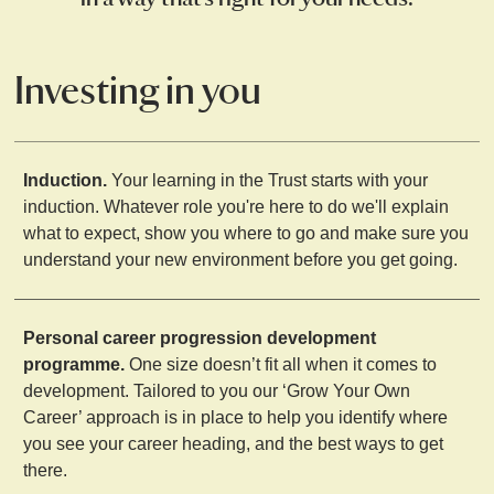
Investing in you
Induction.
Your learning in the Trust starts with your
induction. Whatever role you're here to do we'll explain
what to expect, show you where to go and make sure you
understand your new environment before you get going.
Personal career progression development
programme.
One size doesn’t fit all when it comes to
development. Tailored to you our ‘Grow Your Own
Career’ approach is in place to help you identify where
you see your career heading, and the best ways to get
there.