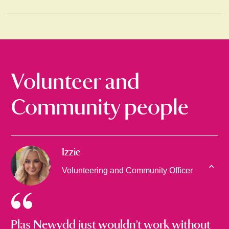
Volunteer and
Community people
Izzie
Volunteering and Community Officer
Plas Newydd just wouldn’t work without