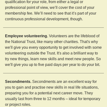
qualification for your role, from either a legal or
professional point of view, we’ll cover the cost of your
membership fee. We’ll need to see that it’s part of your
continuous professional development, though.
Employee volunteering.
Volunteers are the lifeblood of
the National Trust, like many other charities. That's why
we'll give you every opportunity to get involved with some
volunteering outside the Trust. It's also a brilliant way to
try new things, learn new skills and meet new people. So
we'll give you up to five paid days per year to do your bit.
Secondments.
Secondments are an excellent way for
you to gain and practise new skills in real life situations,
preparing you for a potential next career move. They
usually last from three to 12 months – ideal for temporary
or project roles.