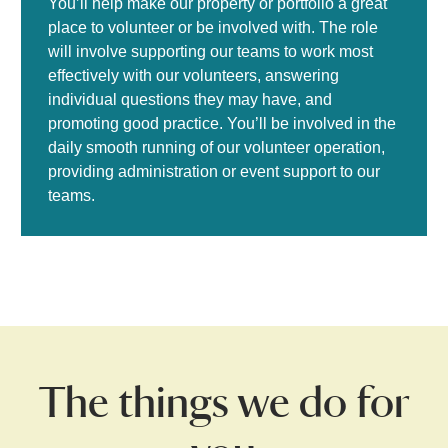
You’ll help make our property or portfolio a great
place to volunteer or be involved with. The role
will involve supporting our teams to work most
effectively with our volunteers, answering
individual questions they may have, and
promoting good practice. You’ll be involved in the
daily smooth running of our volunteer operation,
providing administration or event support to our
teams.
The things we do for