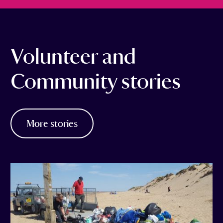
Volunteer and
Community stories
More stories