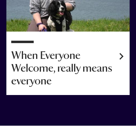
When Everyone
Welcome, really means
everyone