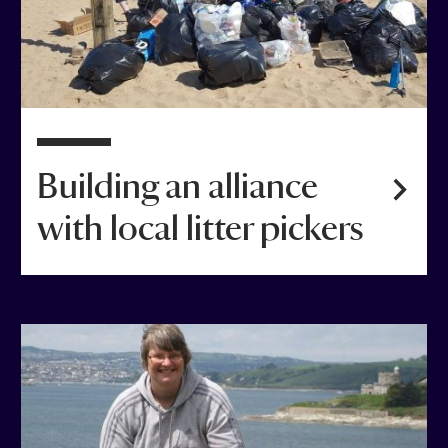
Building an alliance
with local litter pickers