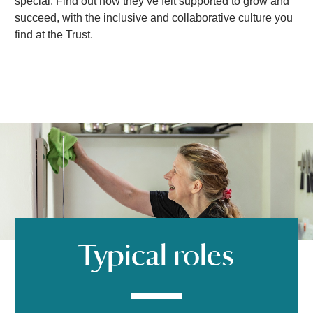
d
special. Find out how they’ve felt supported to grow and
succeed, with the inclusive and collaborative culture you
find at the Trust.
e
o
Typical roles