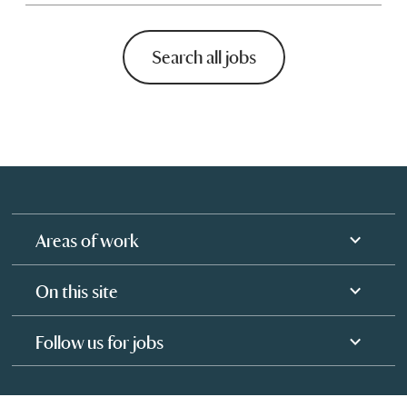
Search all jobs
Areas of work
On this site
Follow us for jobs