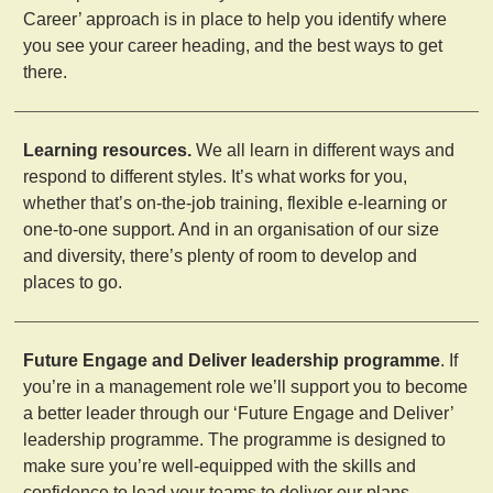
Career’ approach is in place to help you identify where
you see your career heading, and the best ways to get
there.
Learning resources.
We all learn in different ways and
respond to different styles. It’s what works for you,
whether that’s on-the-job training, flexible e-learning or
one-to-one support. And in an organisation of our size
and diversity, there’s plenty of room to develop and
places to go.
Future Engage and Deliver leadership programme
. If
you’re in a management role we’ll support you to become
a better leader through our ‘Future Engage and Deliver’
leadership programme. The programme is designed to
make sure you’re well-equipped with the skills and
confidence to lead your teams to deliver our plans.