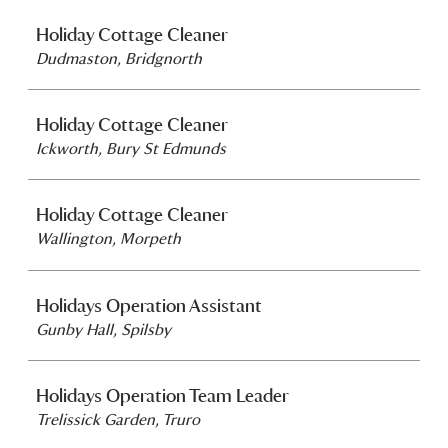
Holiday Cottage Cleaner
Dudmaston, Bridgnorth
Holiday Cottage Cleaner
Ickworth, Bury St Edmunds
Holiday Cottage Cleaner
Wallington, Morpeth
Holidays Operation Assistant
Gunby Hall, Spilsby
Holidays Operation Team Leader
Trelissick Garden, Truro