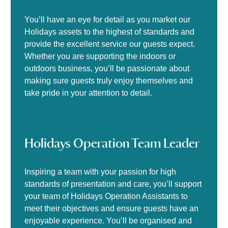
You’ll have an eye for detail as you market our
Holidays assets to the highest of standards and
provide the excellent service our guests expect.
Whether you are supporting the indoors or
outdoors business, you’ll be passionate about
making sure guests truly enjoy themselves and
take pride in your attention to detail.
Holidays Operation Team Leader
Inspiring a team with your passion for high
standards of presentation and care, you’ll support
your team of Holidays Operation Assistants to
meet their objectives and ensure guests have an
enjoyable experience. You’ll be organised and