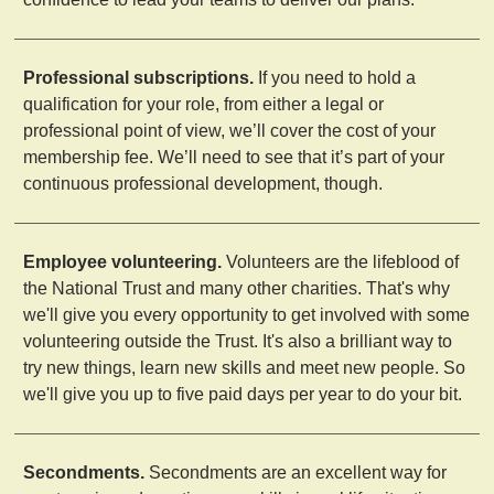
Professional subscriptions.
If you need to hold a
qualification for your role, from either a legal or
professional point of view, we’ll cover the cost of your
membership fee. We’ll need to see that it’s part of your
continuous professional development, though.
Employee volunteering.
Volunteers are the lifeblood of
the National Trust and many other charities. That's why
we'll give you every opportunity to get involved with some
volunteering outside the Trust. It's also a brilliant way to
try new things, learn new skills and meet new people. So
we'll give you up to five paid days per year to do your bit.
Secondments.
Secondments are an excellent way for