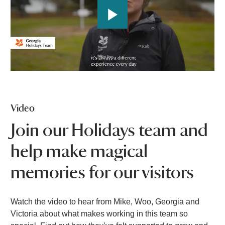
P
l
a
Video
y
Join our Holidays team and
help make magical
V
memories for our visitors
i
Watch the video to hear from Mike, Woo, Georgia and
Victoria about what makes working in this team so