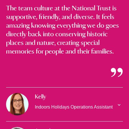
The team culture at the National Trust is
supportive, friendly, and diverse. It feels
amazing knowing everything we do goes
directly back into conserving historic
places and nature, creating special
memories for people and their families.
Kelly
Indoors Holidays Operations Assistant