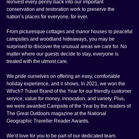
reinvest every penny back into our important
conservation and restoration work to preserve the
nation’s places for everyone, for ever.
From picturesque cottages and manor houses to peaceful
campsites and woodland hideaways, you may be
surprised to discover the unusual areas we care for. No
matter where our guests decide to stay, everyone is
treated with the utmost care.
We pride ourselves on offering an easy, comfortable
holiday experience, and it shows. In 2021, we won the
Which? Travel Brand of the Year for our friendly customer
service, value for money, innovation, and variety. Plus,
we were awarded Campsite of the Year by the readers of
The Great Outdoors magazine at the National
Geographic Traveller Reader Awards.
We’d love for you to be part of our dedicated team.