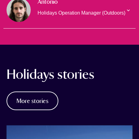
Antonio
Holidays Operation Manager (Outdoors)
Holidays stories
More stories