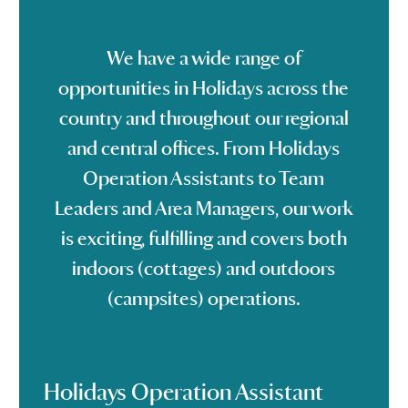
We have a wide range of
opportunities in Holidays across the
country and throughout our regional
and central offices. From Holidays
Operation Assistants to Team
Leaders and Area Managers, our work
is exciting, fulfilling and covers both
indoors (cottages) and outdoors
(campsites) operations.
Holidays Operation Assistant