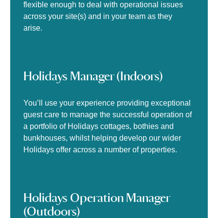
flexible enough to deal with operational issues
across your site(s) and in your team as they
arise.
Holidays Manager (Indoors)
You’ll use your experience providing exceptional
guest care to manage the successful operation of
a portfolio of Holidays cottages, bothies and
bunkhouses, whilst helping develop our wider
Holidays offer across a number of properties.
Holidays Operation Manager
(Outdoors)