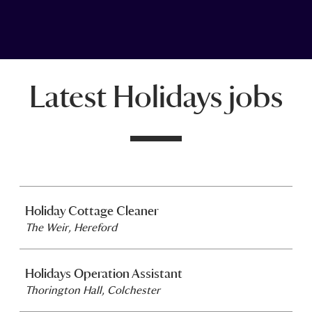
Latest Holidays jobs
Holiday Cottage Cleaner
The Weir, Hereford
Holidays Operation Assistant
Thorington Hall, Colchester