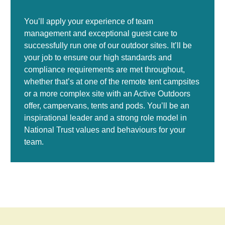
You’ll apply your experience of team
management and exceptional guest care to
successfully run one of our outdoor sites. It’ll be
your job to ensure our high standards and
compliance requirements are met throughout,
whether that’s at one of the remote tent campsites
or a more complex site with an Active Outdoors
offer, campervans, tents and pods. You’ll be an
inspirational leader and a strong role model in
National Trust values and behaviours for your
team.