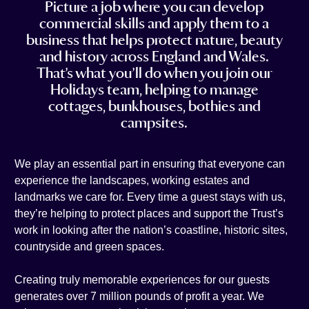
Picture a job where you can develop
t
e
i
n
commercial skills and apply them to a
a
b
l
k
business that helps protect nature, beauty
g
o
e
and history across England and Wales.
r
o
d
That’s what you’ll do when you join our
a
k
i
Holidays team, helping to manage
m
n
cottages, bunkhouses, bothies and
campsites.
We play an essential part in ensuring that everyone can
experience the landscapes, working estates and
landmarks we care for. Every time a guest stays with us,
they’re helping to protect places and support the Trust’s
work in looking after the nation’s coastline, historic sites,
countryside and green spaces.
Creating truly memorable experiences for our guests
generates over 7 million pounds of profit a year. We