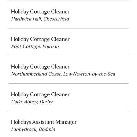
Holiday Cottage Cleaner
Hardwick Hall, Chesterfield
Holiday Cottage Cleaner
Pont Cottage, Polruan
Holiday Cottage Cleaner
Northumberland Coast, Low Newton-by-the-Sea
Holiday Cottage Cleaner
Calke Abbey, Derby
Holidays Assistant Manager
Lanhydrock, Bodmin