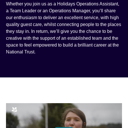
Whether you join us as a Holidays Operations Assistant,
a Team Leader or an Operations Manager, you’ll share
our enthusiasm to deliver an excellent service, with high
quality guest care, whilst connecting people to the places
they stay in. In return, we’ll give you the chance to be
creative with the support of an established team and the
space to feel empowered to build a brilliant career at the
National Trust.