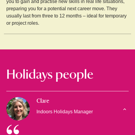
you to gain and practise new skills in real life situations,
preparing you for a potential next career move. They
usually last from three to 12 months – ideal for temporary
or project roles.
Holidays people
Clare
Indoors Holidays Manager