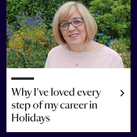
Why I’ve loved every
step of my career in
Holidays