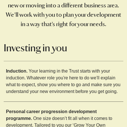
new or moving into a different business area.
We’ll work with you to plan your development
in a way that’s right for your needs.
Investing in you
Induction.
Your learning in the Trust starts with your
induction. Whatever role you're here to do we'll explain
what to expect, show you where to go and make sure you
understand your new environment before you get going.
Personal career progression development
programme.
One size doesn’t fit all when it comes to
development. Tailored to you our ‘Grow Your Own