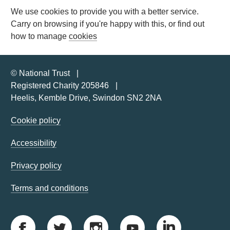
We use cookies to provide you with a better service.
Carry on browsing if you're happy with this, or find out
how to manage
cookies
© National Trust
Registered Charity 205846
Heelis, Kemble Drive, Swindon SN2 2NA
Cookie policy
Accessibility
Privacy policy
Terms and conditions
F
T
I
Y
L