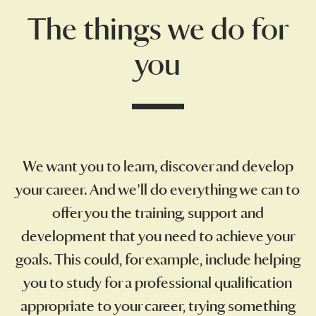
The things we do for
you
We want you to learn, discover and develop
your career. And we’ll do everything we can to
offer you the training, support and
development that you need to achieve your
goals. This could, for example, include helping
you to study for a professional qualification
appropriate to your career, trying something