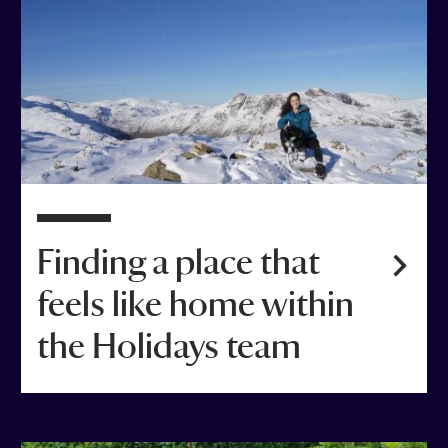
Finding a place that
feels like home within
the Holidays team