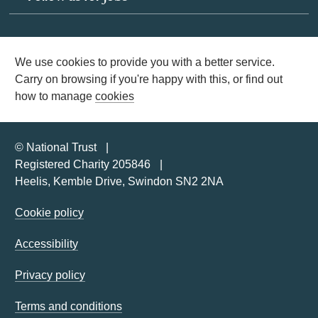
We use cookies to provide you with a better service.
Carry on browsing if you're happy with this, or find out
how to manage
cookies
© National Trust
Registered Charity 205846
Heelis, Kemble Drive, Swindon SN2 2NA
Cookie policy
Accessibility
Privacy policy
Terms and conditions