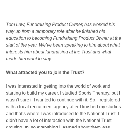
m
n
Published : Fri 12th Aug
Tom Law,
Fundraising Product Owner, has worked his
way up from a temporary role after he finished his
education to becoming Fundraising Product Owner at the
start of the year.
We’ve been speaking to him about what
interests him about fundraising at the Trust and what
made him want to stay.
What attracted you to join the Trust?
I was interested in getting into the world of work and
starting to build my career. I studied Sports Therapy, but I
wasn’t sure if I wanted to continue with it. So, I registered
with a local recruitment agency after I finished my studies
and that’s where I was introduced to the National Trust. I
didn’t have a lot of interaction with the National Trust
growing up, so everything I learned about them was