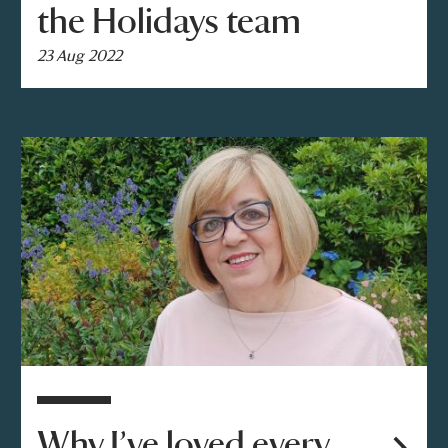
the Holidays team
23 Aug 2022
Why I’ve loved every