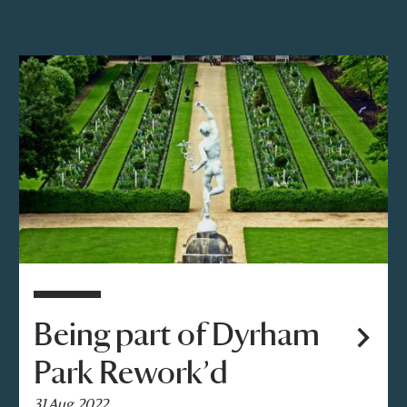
Being part of Dyrham
Park Rework’d
31 Aug 2022