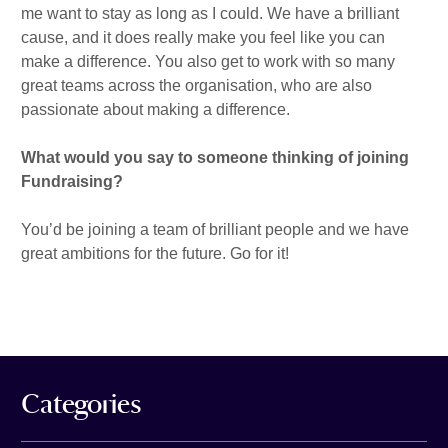
me want to stay as long as I could. We have a brilliant
cause, and it does really make you feel like you can
make a difference. You also get to work with so many
great teams across the organisation, who are also
passionate about making a difference.
What would you say to someone thinking of joining
Fundraising?
You’d be joining a team of brilliant people and we have
great ambitions for the future. Go for it!
Categories