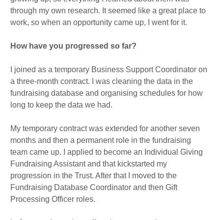
through my own research. It seemed like a great place to
work, so when an opportunity came up, I went for it.
How have you progressed so far?
I joined as a temporary Business Support Coordinator on
a three-month contract. I was cleaning the data in the
fundraising database and organising schedules for how
long to keep the data we had.
My temporary contract was extended for another seven
months and then a permanent role in the fundraising
team came up. I applied to become an Individual Giving
Fundraising Assistant and that kickstarted my
progression in the Trust. After that I moved to the
Fundraising Database Coordinator and then Gift
Processing Officer roles.