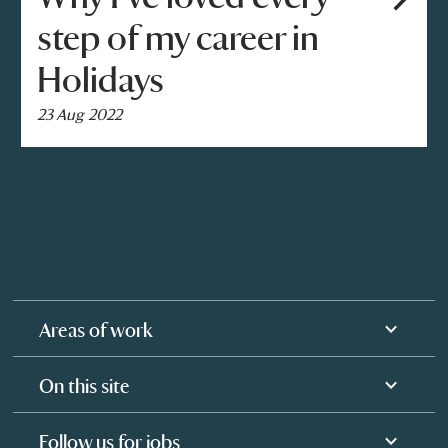
step of my career in
Holidays
23 Aug 2022
Areas of work
On this site
Follow us for jobs