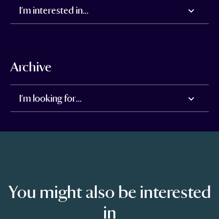
I'm interested in...
Archive
I'm looking for...
You might also be interested
in