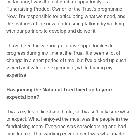
In January, I was then offered an opportunity as
Fundraising Product Owner for the Trust’s programme.
Now, I’m responsible for articulating what we need, and
the features of the new fundraising platform by working
with our partners to develop and deliver it.
I have been lucky enough to have opportunities to
progress during my time at the Trust. It’s been a lot of
change in a short period of time, but I’ve picked up such
varied and valuable experience, while honing my
expertise.
Has joining the National Trust lived up to your
expectations?
It was my first office-based role, so I wasn’t fully sure what
to expect. What I enjoyed the most was the people in the
fundraising team. Everyone was so welcoming and had
time for me. That working environment was what made