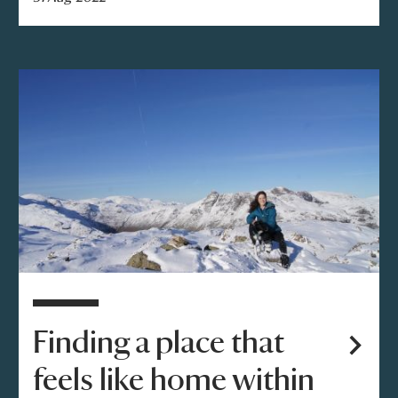
Finding a place that
feels like home within