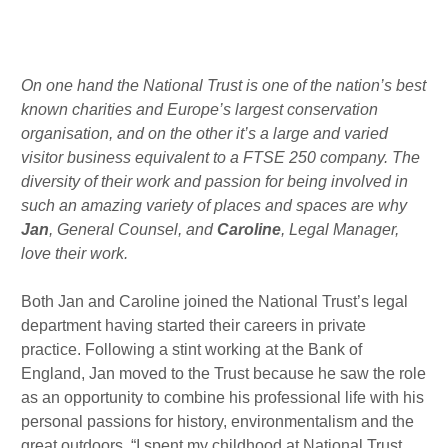
m
n
Published : Fri 7th Feb
On one hand the National Trust is one of the nation’s best
known charities and Europe’s largest conservation
organisation, and on the other it’s a large and varied
visitor business equivalent to a FTSE 250 company. The
diversity of their work and passion for being involved in
such an amazing variety of places and spaces are why
Jan
, General Counsel, and
Caroline
, Legal Manager,
love their work.
Both Jan and Caroline joined the National Trust’s legal
department having started their careers in private
practice. Following a stint working at the Bank of
England, Jan moved to the Trust because he saw the role
as an opportunity to combine his professional life with his
personal passions for history, environmentalism and the
great outdoors. “I spent my childhood at National Trust