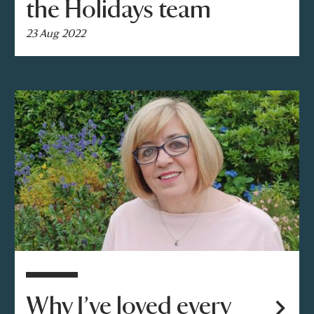
the Holidays team
23 Aug 2022
Why I’ve loved every