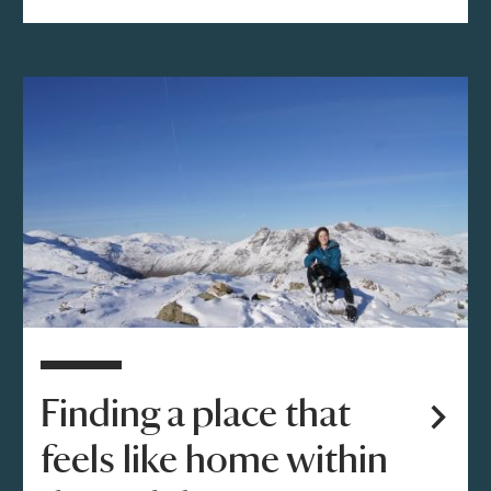
Finding a place that
feels like home within