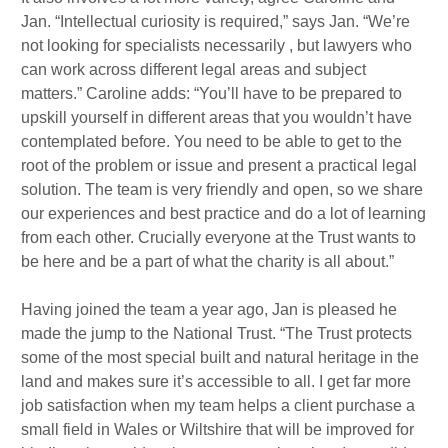
Jan. “Intellectual curiosity is required,” says Jan. “We’re
not looking for specialists necessarily , but lawyers who
can work across different legal areas and subject
matters.” Caroline adds: “You’ll have to be prepared to
upskill yourself in different areas that you wouldn’t have
contemplated before. You need to be able to get to the
root of the problem or issue and present a practical legal
solution. The team is very friendly and open, so we share
our experiences and best practice and do a lot of learning
from each other. Crucially everyone at the Trust wants to
be here and be a part of what the charity is all about.”
Having joined the team a year ago, Jan is pleased he
made the jump to the National Trust. “The Trust protects
some of the most special built and natural heritage in the
land and makes sure it’s accessible to all. I get far more
job satisfaction when my team helps a client purchase a
small field in Wales or Wiltshire that will be improved for