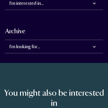
I'm interested in...
Archive
I'm looking for...
You might also be interested
in