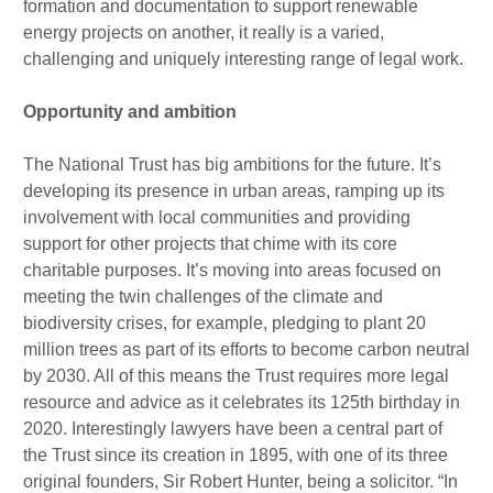
formation and documentation to support renewable
energy projects on another, it really is a varied,
challenging and uniquely interesting range of legal work.
Opportunity and ambition
The National Trust has big ambitions for the future. It’s
developing its presence in urban areas, ramping up its
involvement with local communities and providing
support for other projects that chime with its core
charitable purposes. It’s moving into areas focused on
meeting the twin challenges of the climate and
biodiversity crises, for example, pledging to plant 20
million trees as part of its efforts to become carbon neutral
by 2030. All of this means the Trust requires more legal
resource and advice as it celebrates its 125th birthday in
2020. Interestingly lawyers have been a central part of
the Trust since its creation in 1895, with one of its three
original founders, Sir Robert Hunter, being a solicitor. “In