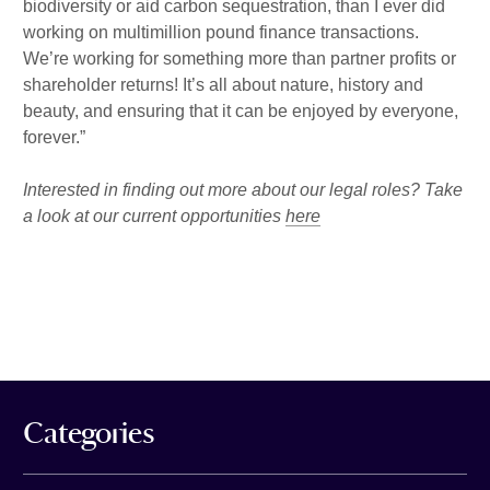
biodiversity or aid carbon sequestration, than I ever did
working on multimillion pound finance transactions.
We’re working for something more than partner profits or
shareholder returns! It’s all about nature, history and
beauty, and ensuring that it can be enjoyed by everyone,
forever.”
Interested in finding out more about our legal roles? Take
a look at our current opportunities
here
Categories