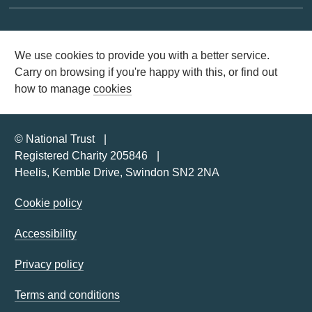
We use cookies to provide you with a better service.
Carry on browsing if you're happy with this, or find out
how to manage
cookies
© National Trust
Registered Charity 205846
Heelis, Kemble Drive, Swindon SN2 2NA
Cookie policy
Accessibility
Privacy policy
Terms and conditions