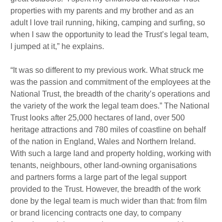
properties with my parents and my brother and as an
adult I love trail running, hiking, camping and surfing, so
when I saw the opportunity to lead the Trust’s legal team,
I jumped at it,” he explains.
“It was so different to my previous work. What struck me
was the passion and commitment of the employees at the
National Trust, the breadth of the charity’s operations and
the variety of the work the legal team does.” The National
Trust looks after 25,000 hectares of land, over 500
heritage attractions and 780 miles of coastline on behalf
of the nation in England, Wales and Northern Ireland.
With such a large land and property holding, working with
tenants, neighbours, other land-owning organisations
and partners forms a large part of the legal support
provided to the Trust. However, the breadth of the work
done by the legal team is much wider than that: from film
or brand licencing contracts one day, to company