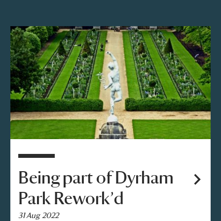
Being part of Dyrham
Park Rework’d
31 Aug 2022