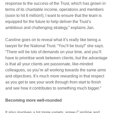
response to the success of the Trust, which has grown in
terms of its charitable income, operations and members
(soon to hit 6 million!), I want to ensure that the team is
equipped for the future to help deliver the Trust’s
ambitious and challenging strategy,” explains Jan.
Caroline goes on to reveal what it’s really like being a
lawyer for the National Trust. “You’ll be busy!” she says.
“There will be lots of demands on your time, and you’ll
have to prioritise work between clients, but the advantage
is that all your clients are passionate, like-minded
colleagues, so you’re all working towards the same aims
and objectives. It’s much more rewarding in that respect
as you get to see your work through from start to finish
and see how it contributes to something much bigger.”
Becoming more well-rounded
It also involves a lot more variety, agree Caroline and