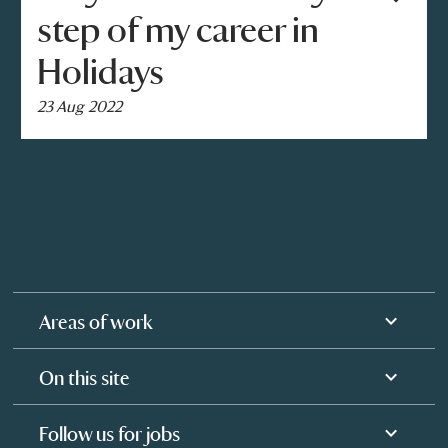
step of my career in
Holidays
23 Aug 2022
Areas of work
On this site
Follow us for jobs