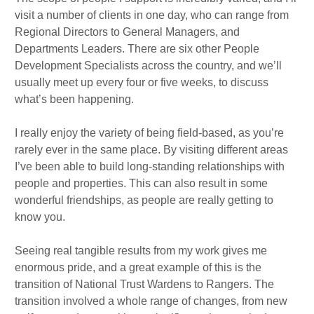
visit a number of clients in one day, who can range from
Regional Directors to General Managers, and
Departments Leaders. There are six other People
Development Specialists across the country, and we’ll
usually meet up every four or five weeks, to discuss
what’s been happening.
I really enjoy the variety of being field-based, as you’re
rarely ever in the same place. By visiting different areas
I’ve been able to build long-standing relationships with
people and properties. This can also result in some
wonderful friendships, as people are really getting to
know you.
Seeing real tangible results from my work gives me
enormous pride, and a great example of this is the
transition of National Trust Wardens to Rangers. The
transition involved a whole range of changes, from new