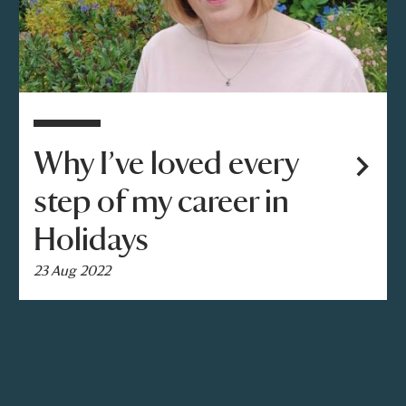
Why I’ve loved every
step of my career in
Holidays
23 Aug 2022