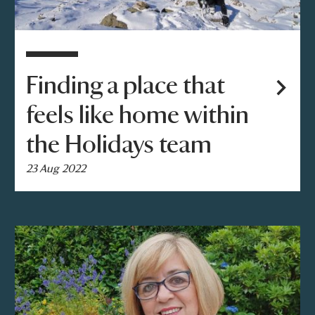
Finding a place that
feels like home within
the Holidays team
23 Aug 2022