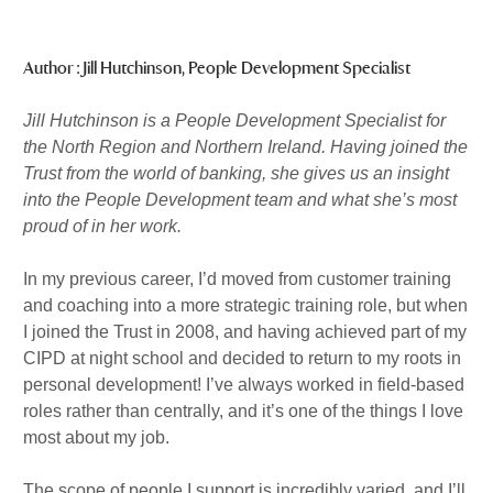
m
n
Published : Mon 9th Nov
Author : Jill Hutchinson, People Development Specialist
Jill Hutchinson is a People Development Specialist for
the North Region and Northern Ireland. Having joined the
Trust from the world of banking, she gives us an insight
into the People Development team and what she’s most
proud of in her work.
In my previous career, I’d moved from customer training
and coaching into a more strategic training role, but when
I joined the Trust in 2008, and having achieved part of my
CIPD at night school and decided to return to my roots in
personal development! I’ve always worked in field-based
roles rather than centrally, and it’s one of the things I love
most about my job.
The scope of people I support is incredibly varied, and I’ll