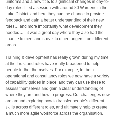
uniforms and a new title, to significant changes in day-to-
day roles. I led a session with around 80 Wardens in the
Lake District, and here they had the chance to provide
feedback and gain a better understanding of their new
roles… and more importantly what development they
needed….. it was a great day where they also had the
chance to meet and speak to other rangers from different
areas.
Training & development has really grown during my time
at the Trust and roles have really broadened to help
people further themselves. For example, for both
operational and consultancy roles we now have a variety
of capability guides in place, and they can use these to
assess themselves and gain a clear understanding of
where they are and how to progress. Our challenges now
are around exploring how to transfer people’s different
skills across different roles, and ultimately help to create
a much more agile workforce across the organisation.