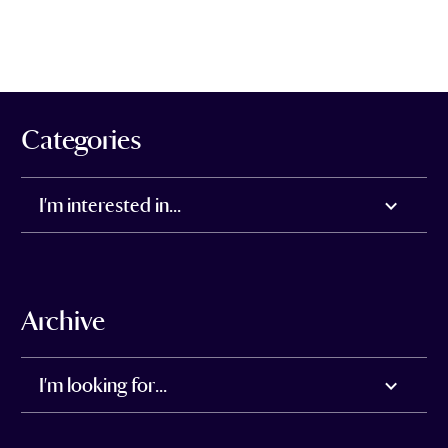
Categories
I'm interested in...
Archive
I'm looking for...