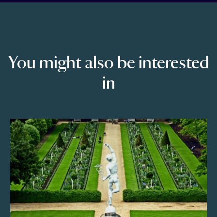
You might also be interested
in