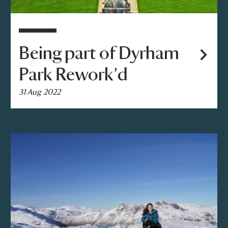
Being part of Dyrham
Park Rework’d
31 Aug 2022