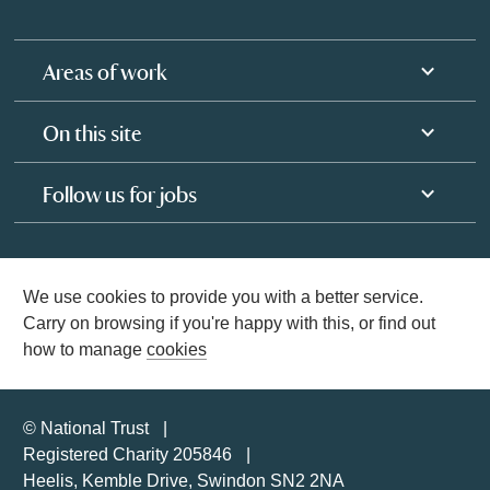
Areas of work
On this site
Follow us for jobs
We use cookies to provide you with a better service.
Carry on browsing if you're happy with this, or find out
how to manage
cookies
© National Trust
Registered Charity 205846
Heelis, Kemble Drive, Swindon SN2 2NA