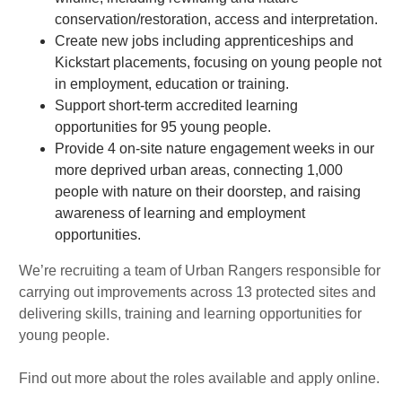
conservation/restoration, access and interpretation.
Create new jobs including apprenticeships and
Kickstart placements, focusing on young people not
in employment, education or training.
Support short-term accredited learning
opportunities for 95 young people.
Provide 4 on-site nature engagement weeks in our
more deprived urban areas, connecting 1,000
people with nature on their doorstep, and raising
awareness of learning and employment
opportunities.
We’re recruiting a team of Urban Rangers responsible for
carrying out improvements across 13 protected sites and
delivering skills, training and learning opportunities for
young people.
Find out more about the roles available and apply online.