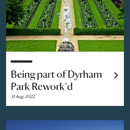
Being part of Dyrham
Park Rework’d
31 Aug 2022