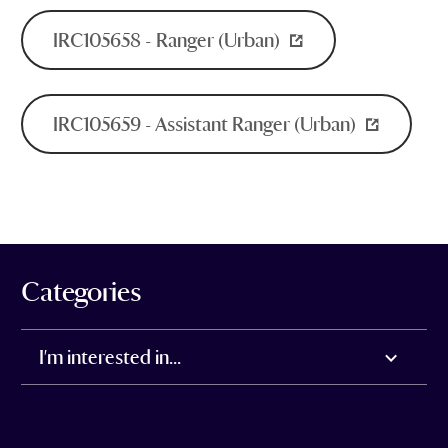
IRC105658 - Ranger (Urban)
IRC105659 - Assistant Ranger (Urban)
Categories
I'm interested in...