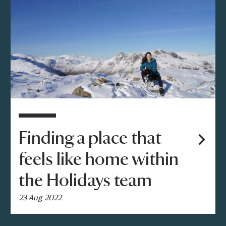
Finding a place that
feels like home within
the Holidays team
23 Aug 2022