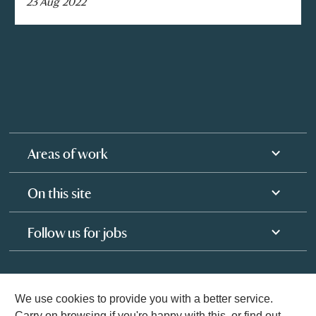
23 Aug 2022
Areas of work
On this site
Follow us for jobs
We use cookies to provide you with a better service.
Carry on browsing if you're happy with this, or find out