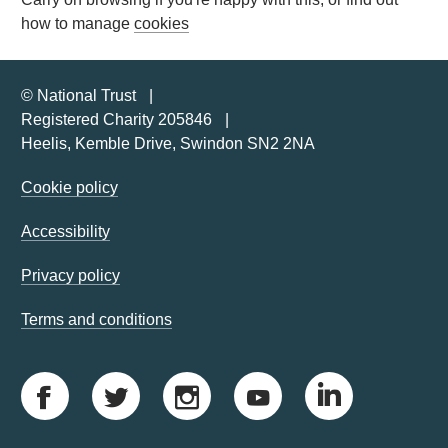
how to manage
cookies
© National Trust
Registered Charity 205846
Heelis, Kemble Drive, Swindon SN2 2NA
Cookie policy
Accessibility
Privacy policy
Terms and conditions
F
T
I
Y
L
a
w
n
o
i