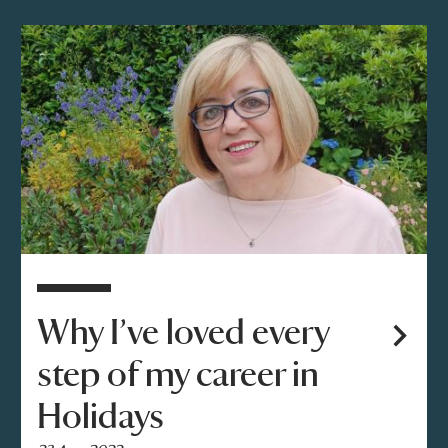
Why I’ve loved every
step of my career in
Holidays