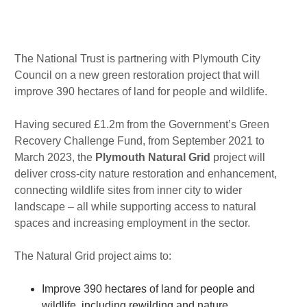
m
n
Published : Thu 12th Aug
The National Trust is partnering with Plymouth City
Council on a new green restoration project that will
improve 390 hectares of land for people and wildlife.
Having secured £1.2m from the Government’s Green
Recovery Challenge Fund, from September 2021 to
March 2023, the
Plymouth Natural Grid
project will
deliver cross-city nature restoration and enhancement,
connecting wildlife sites from inner city to wider
landscape – all while supporting access to natural
spaces and increasing employment in the sector.
The Natural Grid project aims to:
Improve 390 hectares of land for people and
wildlife, including rewilding and nature