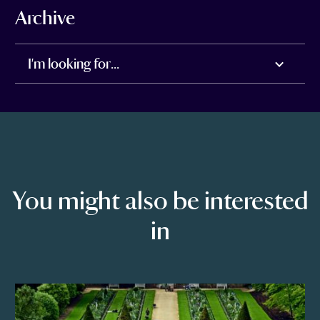
Archive
I'm looking for...
You might also be interested
in