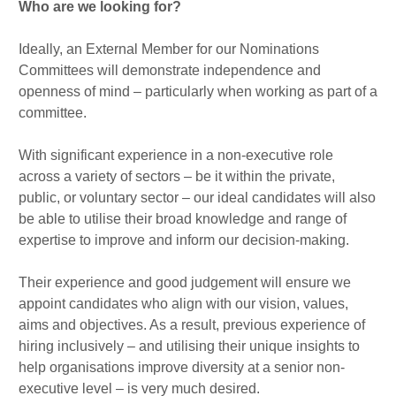
Who are we looking for?
Ideally, an External Member for our Nominations
Committees will demonstrate independence and
openness of mind – particularly when working as part of a
committee.
With significant experience in a non-executive role
across a variety of sectors – be it within the private,
public, or voluntary sector – our ideal candidates will also
be able to utilise their broad knowledge and range of
expertise to improve and inform our decision-making.
Their experience and good judgement will ensure we
appoint candidates who align with our vision, values,
aims and objectives. As a result, previous experience of
hiring inclusively – and utilising their unique insights to
help organisations improve diversity at a senior non-
executive level – is very much desired.