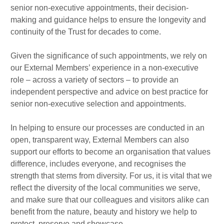
senior non-executive appointments, their decision-
making and guidance helps to ensure the longevity and
continuity of the Trust for decades to come.
Given the significance of such appointments, we rely on
our External Members’ experience in a non-executive
role – across a variety of sectors – to provide an
independent perspective and advice on best practice for
senior non-executive selection and appointments.
In helping to ensure our processes are conducted in an
open, transparent way, External Members can also
support our efforts to become an organisation that values
difference, includes everyone, and recognises the
strength that stems from diversity. For us, it is vital that we
reflect the diversity of the local communities we serve,
and make sure that our colleagues and visitors alike can
benefit from the nature, beauty and history we help to
protect, preserve and showcase.