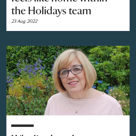
the Holidays team
23 Aug 2022