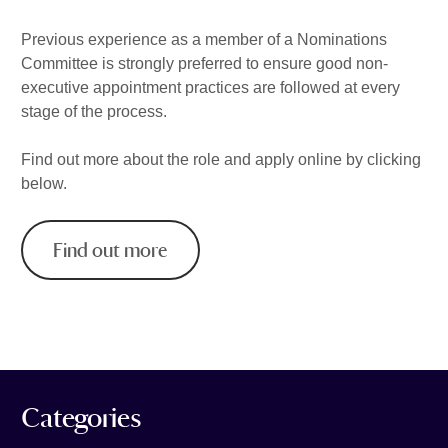
Previous experience as a member of a Nominations
Committee is strongly preferred to ensure good non-
executive appointment practices are followed at every
stage of the process.
Find out more about the role and apply online by clicking
below.
Find out more
Categories