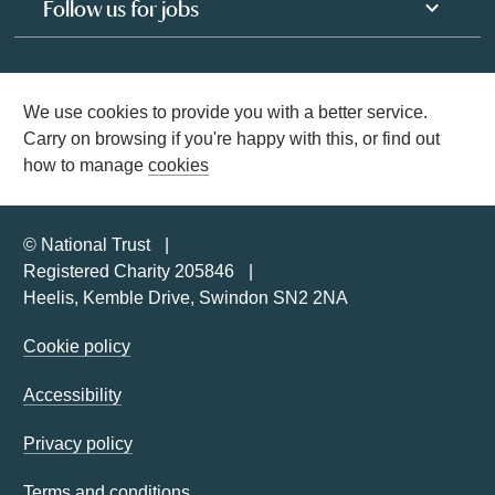
Follow us for jobs
We use cookies to provide you with a better service.
Carry on browsing if you're happy with this, or find out
how to manage
cookies
© National Trust
Registered Charity 205846
Heelis, Kemble Drive, Swindon SN2 2NA
Cookie policy
Accessibility
Privacy policy
Terms and conditions