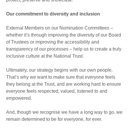
Our commitment to diversity and inclusion
External Members on our Nomination Committees –
whether it’s through improving the diversity of our Board
of Trustees or improving the accessibility and
transparency of our processes – help us to create a truly
inclusive culture at the National Trust.
Ultimately, our strategy begins with our own people.
That’s why we want to make sure that everyone feels
they belong at the Trust, and are working hard to ensure
everyone feels respected, valued, listened to and
empowered.
And, though we recognise we have a long way to go, we
remain determined to be for everyone, for ever.