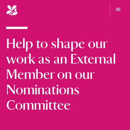
N
a
t
G
i
o
t
o
o
Help to shape our
n
m
e
a
n
l
work as an External
u
T
r
Member on our
u
s
Nominations
t
Committee