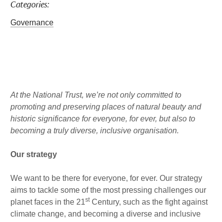
Categories:
a
b
l
k
g
o
e
Governance
r
o
d
a
k
i
m
n
Published : Mon 22nd Aug
At the National Trust, we’re not only committed to
promoting and preserving places of natural beauty and
historic significance for everyone, for ever, but also to
becoming a truly diverse, inclusive organisation.
Our strategy
We want to be there for everyone, for ever. Our strategy
aims to tackle some of the most pressing challenges our
st
planet faces in the 21
Century, such as the fight against
climate change, and becoming a diverse and inclusive