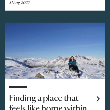
31 Aug 2022
Finding a place that
feels like home within