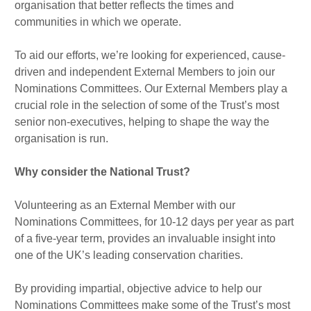
organisation that better reflects the times and
communities in which we operate.
To aid our efforts, we’re looking for experienced, cause-
driven and independent External Members to join our
Nominations Committees. Our External Members play a
crucial role in the selection of some of the Trust’s most
senior non-executives, helping to shape the way the
organisation is run.
Why consider the National Trust?
Volunteering as an External Member with our
Nominations Committees, for 10-12 days per year as part
of a five-year term, provides an invaluable insight into
one of the UK’s leading conservation charities.
By providing impartial, objective advice to help our
Nominations Committees make some of the Trust’s most