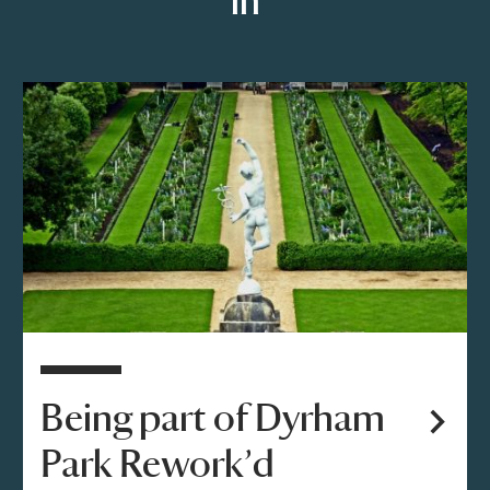
in
Being part of Dyrham
Park Rework’d