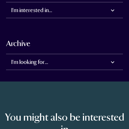
I'm interested in...
Archive
I'm looking for...
You might also be interested