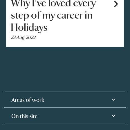
Why I’ve loved every
step of my career in
Holidays
23 Aug 2022
Areas of work
On this site