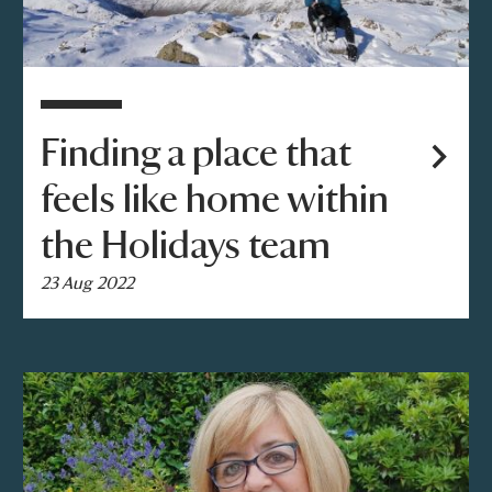
Finding a place that
feels like home within
the Holidays team
23 Aug 2022