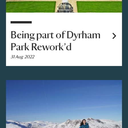
Being part of Dyrham
Park Rework’d
31 Aug 2022