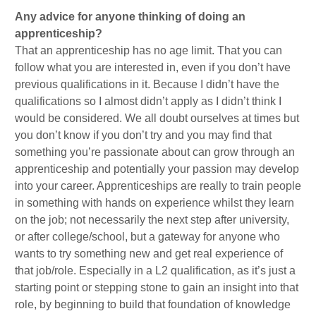
Any advice for anyone thinking of doing an
apprenticeship?
That an apprenticeship has no age limit. That you can
follow what you are interested in, even if you don’t have
previous qualifications in it. Because I didn’t have the
qualifications so I almost didn’t apply as I didn’t think I
would be considered. We all doubt ourselves at times but
you don’t know if you don’t try and you may find that
something you’re passionate about can grow through an
apprenticeship and potentially your passion may develop
into your career. Apprenticeships are really to train people
in something with hands on experience whilst they learn
on the job; not necessarily the next step after university,
or after college/school, but a gateway for anyone who
wants to try something new and get real experience of
that job/role. Especially in a L2 qualification, as it’s just a
starting point or stepping stone to gain an insight into that
role, by beginning to build that foundation of knowledge