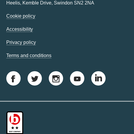
Heelis, Kemble Drive, Swindon SN2 2NA
Cookie policy
Accessibility
Privacy policy
Terms and conditions
F
T
I
Y
L
a
w
n
o
i
c
i
s
u
n
e
t
t
t
k
b
t
a
u
e
o
e
g
b
d