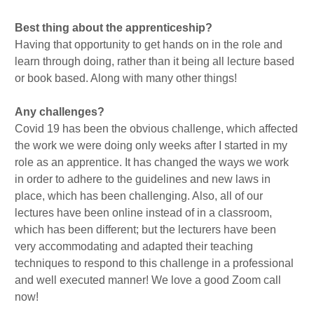
Best thing about the apprenticeship?
Having that opportunity to get hands on in the role and
learn through doing, rather than it being all lecture based
or book based. Along with many other things!
Any challenges?
Covid 19 has been the obvious challenge, which affected
the work we were doing only weeks after I started in my
role as an apprentice. It has changed the ways we work
in order to adhere to the guidelines and new laws in
place, which has been challenging. Also, all of our
lectures have been online instead of in a classroom,
which has been different; but the lecturers have been
very accommodating and adapted their teaching
techniques to respond to this challenge in a professional
and well executed manner! We love a good Zoom call
now!