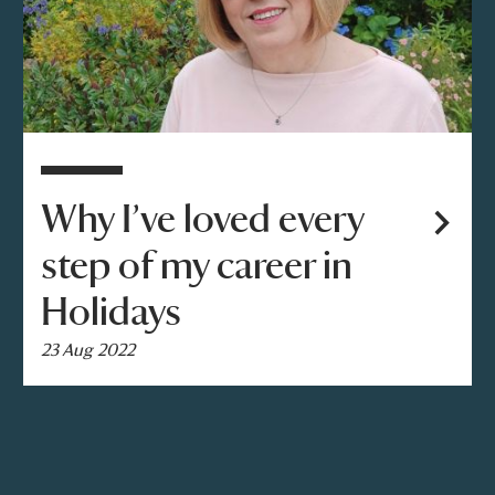
Why I’ve loved every
step of my career in
Holidays
23 Aug 2022