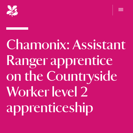
N
a
t
G
i
o
t
o
o
Chamonix: Assistant
n
m
e
a
n
l
Ranger apprentice
u
T
r
on the Countryside
u
s
Worker level 2
t
apprenticeship