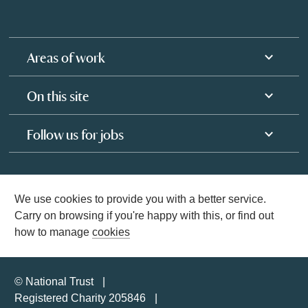
Areas of work
On this site
Follow us for jobs
We use cookies to provide you with a better service.
Carry on browsing if you're happy with this, or find out
how to manage
cookies
© National Trust
Registered Charity 205846