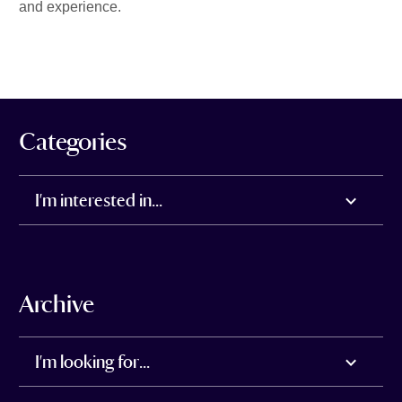
and experience.
Categories
I'm interested in...
Archive
I'm looking for...