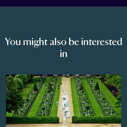
You might also be interested
in