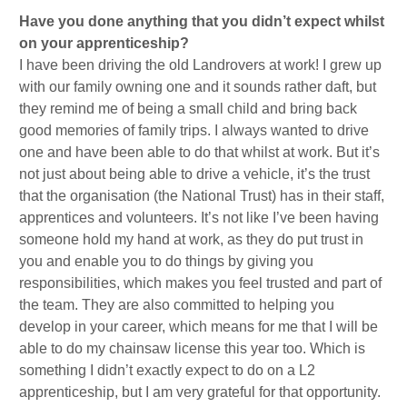
Have you done anything that you didn’t expect whilst
on your apprenticeship?
I have been driving the old Landrovers at work! I grew up
with our family owning one and it sounds rather daft, but
they remind me of being a small child and bring back
good memories of family trips. I always wanted to drive
one and have been able to do that whilst at work. But it’s
not just about being able to drive a vehicle, it’s the trust
that the organisation (the National Trust) has in their staff,
apprentices and volunteers. It’s not like I’ve been having
someone hold my hand at work, as they do put trust in
you and enable you to do things by giving you
responsibilities, which makes you feel trusted and part of
the team. They are also committed to helping you
develop in your career, which means for me that I will be
able to do my chainsaw license this year too. Which is
something I didn’t exactly expect to do on a L2
apprenticeship, but I am very grateful for that opportunity.