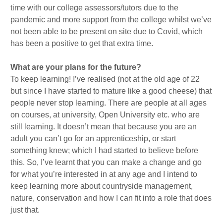
time with our college assessors/tutors due to the
pandemic and more support from the college whilst we’ve
not been able to be present on site due to Covid, which
has been a positive to get that extra time.
What are your plans for the future?
To keep learning! I’ve realised (not at the old age of 22
but since I have started to mature like a good cheese) that
people never stop learning. There are people at all ages
on courses, at university, Open University etc. who are
still learning. It doesn’t mean that because you are an
adult you can’t go for an apprenticeship, or start
something knew; which I had started to believe before
this. So, I’ve learnt that you can make a change and go
for what you’re interested in at any age and I intend to
keep learning more about countryside management,
nature, conservation and how I can fit into a role that does
just that.