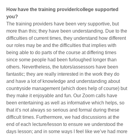
How have the training provider/college supported
you?
The training providers have been very supportive, but
more than this; they have been understanding. Due to the
difficulties of current times, they understand how different
our roles may be and the difficulties that implies with
being able to do parts of the course at differing times
since some people had been furloughed longer than
others. Nevertheless, the tutors/assessors have been
fantastic; they are really interested in the work they do
and have a lot of knowledge and understanding about
countryside management (which does help of course) but
they make it enjoyable and fun. Our Zoom calls have
been entertaining as well as informative which helps, so
that it’s not always so serious and formal during these
difficult times. Furthermore, we had discussions at the
end of each lecture/lesson to ensure we understood the
days lesson; and in some ways I feel like we’ve had more