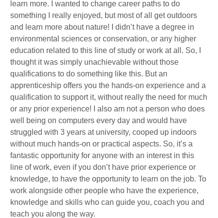
learn more. I wanted to change career paths to do
something I really enjoyed, but most of all get outdoors
and learn more about nature! I didn’t have a degree in
environmental sciences or conservation, or any higher
education related to this line of study or work at all. So, I
thought it was simply unachievable without those
qualifications to do something like this. But an
apprenticeship offers you the hands-on experience and a
qualification to support it, without really the need for much
or any prior experience! I also am not a person who does
well being on computers every day and would have
struggled with 3 years at university, cooped up indoors
without much hands-on or practical aspects. So, it’s a
fantastic opportunity for anyone with an interest in this
line of work, even if you don’t have prior experience or
knowledge, to have the opportunity to learn on the job. To
work alongside other people who have the experience,
knowledge and skills who can guide you, coach you and
teach you along the way.