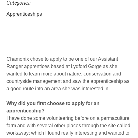
Categories:
a
b
l
k
g
o
e
Apprenticeships
r
o
d
a
k
i
m
n
Published : Wed 5th May
Chamonix chose to apply to be one of our Assistant
Ranger apprentices based at Lydford Gorge as she
wanted to learn more about nature, conservation and
countryside management and saw the apprenticeship as
a good route into an area she was interested in.
Why did you first choose to apply for an
apprenticeship?
I have done some volunteering before on a permaculture
farm and with several other places through the site called
workaway; which I found really interesting and wanted to