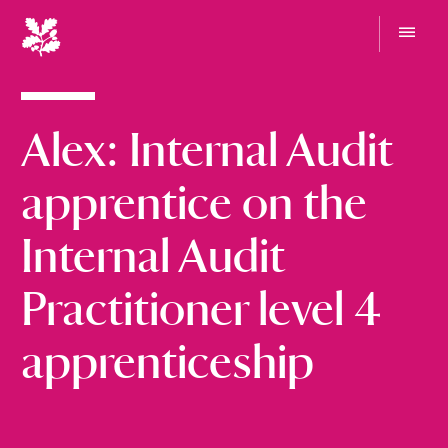
N
a
t
G
i
o
t
o
o
Alex: Internal Audit
n
m
e
a
n
l
apprentice on the
u
T
r
Internal Audit
u
s
Practitioner level 4
t
apprenticeship