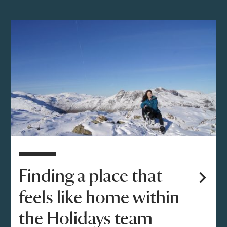
Finding a place that
feels like home within
the Holidays team