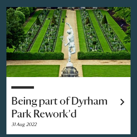
Being part of Dyrham
Park Rework’d
31 Aug 2022