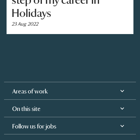
step of my career in
Holidays
23 Aug 2022
Areas of work
On this site
Follow us for jobs