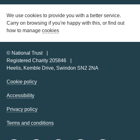
We use cookies to provide you with a better service.
Carry on browsing if you're happy with this, or find out
how to manage
cookies
© National Trust
Registered Charity 205846
Heelis, Kemble Drive, Swindon SN2 2NA
Cookie policy
Accessibility
Privacy policy
Terms and conditions