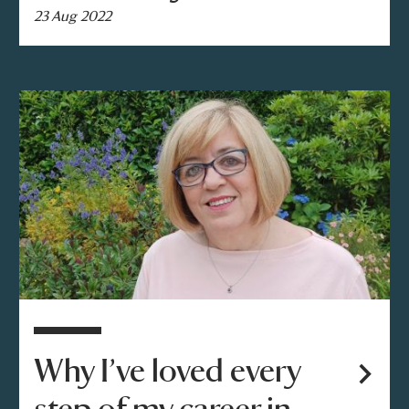
23 Aug 2022
Why I’ve loved every