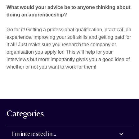
What would your advice be to anyone thinking about
doing an apprenticeship?
Go for it! Getting a professional qualification, practical job
experience, improving your soft skills and getting paid for
it all! Just make sure you research the company or
organisation you apply for! This will help for your
interviews but more importantly gives you a good idea of
whether or not you want to work for them!
Categories
I'm interested in...