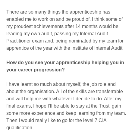
There are so many things the apprenticeship has
enabled me to work on and be proud of. I think some of
my proudest achievements after 14 months would be,
leading my own audit, passing my Internal Audit
Practitioner exam and, being nominated by my team for
apprentice of the year with the Institute of Internal Audit!
How do you see your apprenticeship helping you in
your career progression?
I have learnt so much about myself, the job role and
about the organisation. All of the skills are transferrable
and will help me with whatever I decide to do. After my
final exams, I hope I’ll be able to stay at the Trust, gain
some more experience and keep learning from my team.
Then I would really like to go for the level 7 CIA
qualification.