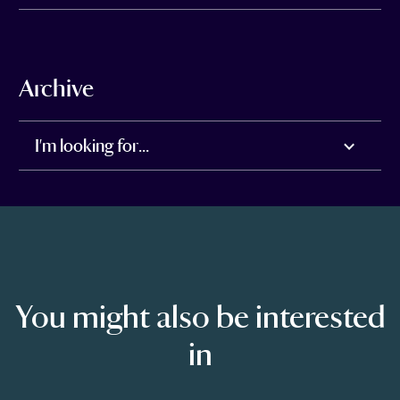
Archive
I'm looking for...
You might also be interested
in