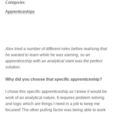
Categories:
a
b
l
k
g
o
e
Apprenticeships
r
o
d
a
k
i
m
n
Published : Wed 1st Feb
Alex tried a number of different roles before realising that
he wanted to learn while he was earning, so an
apprenticeship with an analytical slant was the perfect
solution.
Why did you choose that specific apprenticeship?
I chose this specific apprenticeship as I knew it would be
work of an analytical nature. It requires problem solving
and logic which are things I need in a job to keep me
focused! The other pulling factor was being able to work