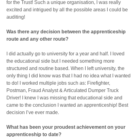
for the Trust! Such a unique organisation, I was really
excited and intrigued by all the possible areas I could be
auditing!
Was there any decision between the apprenticeship
route and any other route?
I did actually go to university for a year and half. I loved
the educational side but I needed something more
structured and routine based. When I left university, the
only thing I did know was that I had no idea what I wanted
to do! I worked multiple jobs such as: Firefighter,
Postman, Fraud Analyst & Articulated Dumper Truck
Driver! I knew I was missing that educational side and
came to the conclusion I wanted an apprenticeship! Best
decision I’ve ever made.
What has been your proudest achievement on your
apprenticeship to date?