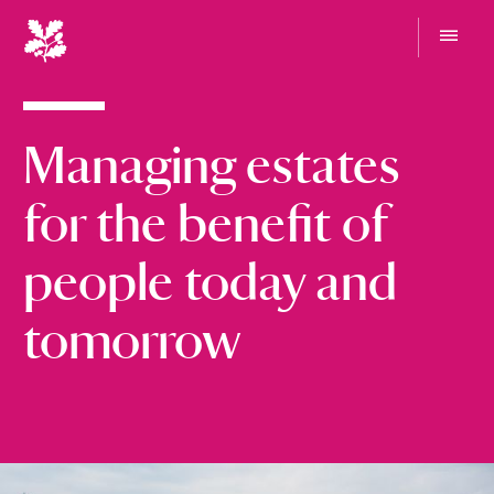
N
a
t
G
i
o
t
o
o
Managing estates
n
m
e
a
n
l
for the benefit of
u
T
r
people today and
u
s
tomorrow
t