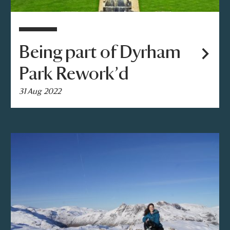
Being part of Dyrham
Park Rework’d
31 Aug 2022