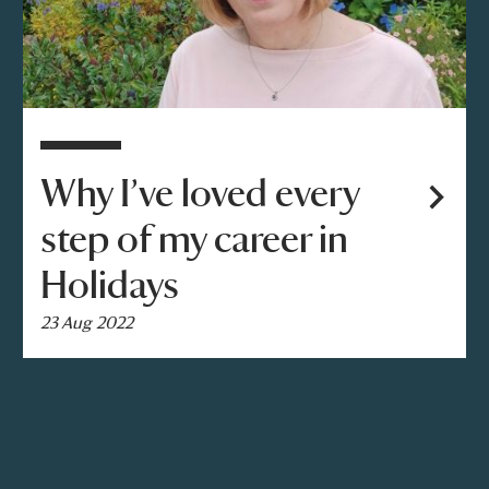
Why I’ve loved every
step of my career in
Holidays
23 Aug 2022