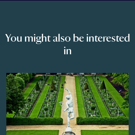
You might also be interested
in