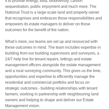
it to provide energy, food, biodiversity, carbon
sequestration, public enjoyment and much more. The
National Trust is a large-scale land and property owner
that recognises and embraces those responsibilities and
empowers its estate managers to deliver on those
outcomes for the benefit of the nation.
What’s more, our teams are set up and resourced with
these outcomes in mind. The team includes expertise in
building from our building supervisors and surveyors, a
24/7 help line for tenant repairs, lettings and estate
management officers alongside the estate management
and a rural surveying community. This gives us the time,
opportunities and expertise to efficiently manage the
residential and commercial portfolio and focus on
strategic outcomes - building relationships with tenant
farmers, working in partnership with neighbouring land
owners and helping to shape and deliver our Estate
Management vision.