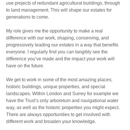
use projects of redundant agricultural buildings, through
to land management. This will shape our estates for
generations to come.
My role gives me the opportunity to make a real
difference with our work, shaping, conserving, and
progressively leading our estates in a way that benefits
everyone. I regularly find you can tangibly see the
difference you’ve made and the impact your work will
have on the future.
We get to work in some of the most amazing places;
historic buildings, unique properties, and special
landscapes. Within London and Surrey for example we
have the Trust’s only arboretum and navigational water
way, as well as the historic properties you might expect.
There are always opportunities to get involved with
different work and broaden your knowledge.