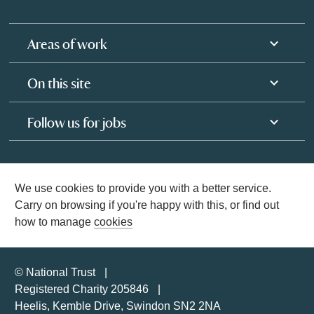
Areas of work
On this site
Follow us for jobs
We use cookies to provide you with a better service.
Carry on browsing if you're happy with this, or find out
how to manage
cookies
© National Trust
Registered Charity 205846
Heelis, Kemble Drive, Swindon SN2 2NA