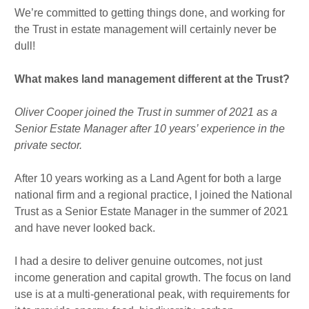
We’re committed to getting things done, and working for
the Trust in estate management will certainly never be
dull!
What makes land management different at the Trust?
Oliver Cooper joined the Trust in summer of 2021 as a
Senior Estate Manager after 10 years’ experience in the
private sector.
After 10 years working as a Land Agent for both a large
national firm and a regional practice, I joined the National
Trust as a Senior Estate Manager in the summer of 2021
and have never looked back.
I had a desire to deliver genuine outcomes, not just
income generation and capital growth. The focus on land
use is at a multi-generational peak, with requirements for