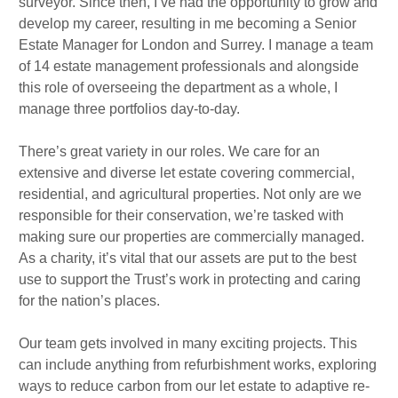
surveyor. Since then, I’ve had the opportunity to grow and
develop my career, resulting in me becoming a Senior
Estate Manager for London and Surrey. I manage a team
of 14 estate management professionals and alongside
this role of overseeing the department as a whole, I
manage three portfolios day-to-day.
There’s great variety in our roles. We care for an
extensive and diverse let estate covering commercial,
residential, and agricultural properties. Not only are we
responsible for their conservation, we’re tasked with
making sure our properties are commercially managed.
As a charity, it’s vital that our assets are put to the best
use to support the Trust’s work in protecting and caring
for the nation’s places.
Our team gets involved in many exciting projects. This
can include anything from refurbishment works, exploring
ways to reduce carbon from our let estate to adaptive re-