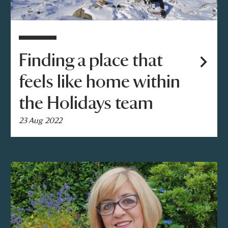
Finding a place that
feels like home within
the Holidays team
23 Aug 2022