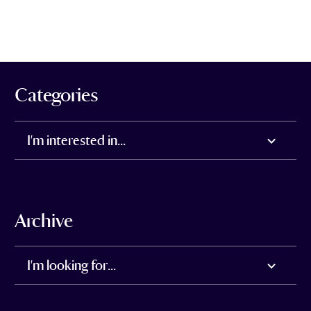
Categories
I'm interested in...
Archive
I'm looking for...