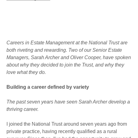
r
o
d
a
k
i
m
n
Published : Tue 4th Oct
Careers in Estate Management at the National Trust are
both riveting and rewarding. Two of our Senior Estate
Managers, Sarah Archer and Oliver Cooper, have spoken
about why they decided to join the Trust, and why they
love what they do.
Building a career defined by variety
The past seven years have seen Sarah Archer develop a
thriving career.
I joined the National Trust around seven years ago from
private practice, having recently qualified as a rural