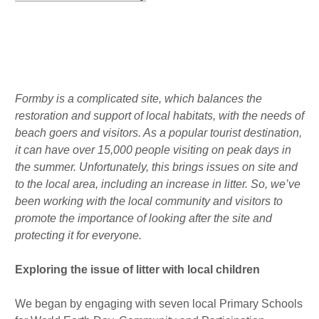
r
o
d
a
k
i
m
n
Published : Wed 14th Sep
Formby is a complicated site, which balances the
restoration and support of local habitats, with the needs of
beach goers and visitors. As a popular tourist destination,
it can have over 15,000 people visiting on peak days in
the summer. Unfortunately, this brings issues on site and
to the local area, including an increase in litter. So, we’ve
been working with the local community and visitors to
promote the importance of looking after the site and
protecting it for everyone.
Exploring the issue of litter with local children
We began by engaging with seven local Primary Schools