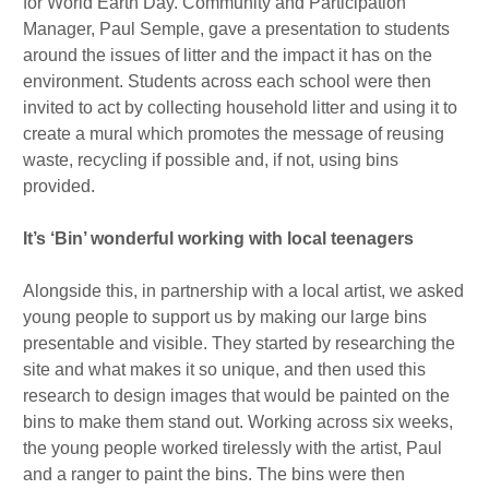
for World Earth Day. Community and Participation
Manager, Paul Semple, gave a presentation to students
around the issues of litter and the impact it has on the
environment. Students across each school were then
invited to act by collecting household litter and using it to
create a mural which promotes the message of reusing
waste, recycling if possible and, if not, using bins
provided.
It’s ‘Bin’ wonderful working with local teenagers
Alongside this, in partnership with a local artist, we asked
young people to support us by making our large bins
presentable and visible. They started by researching the
site and what makes it so unique, and then used this
research to design images that would be painted on the
bins to make them stand out. Working across six weeks,
the young people worked tirelessly with the artist, Paul
and a ranger to paint the bins. The bins were then