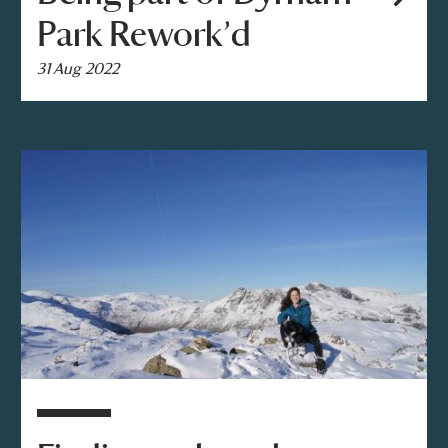
Park Rework’d
31 Aug 2022