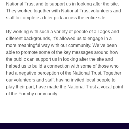
National Trust and to support us in looking after the site.
They worked together with National Trust volunteers and
staff to complete a litter pick across the entire site.
By working with such a variety of people of all ages and
different backgrounds, it’s allowed us to engage in a
more meaningful way with our community. We’ve been
able to promote some of the key messages around how
the public can support us in looking after the site and
helped us to build a connection with some of those who
had a negative perception of the National Trust. Together
our volunteers and staff, having invited local people to
play their part, have made the National Trust a vocal point
of the Formby community.