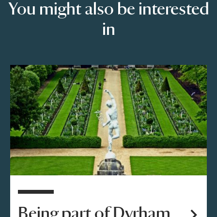
You might also be interested
in
Being part of Dyrham