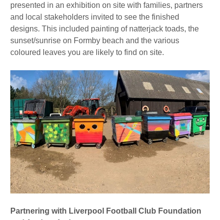
presented in an exhibition on site with families, partners
and local stakeholders invited to see the finished
designs. This included painting of natterjack toads, the
sunset/sunrise on Formby beach and the various
coloured leaves you are likely to find on site.
Partnering with Liverpool Football Club Foundation