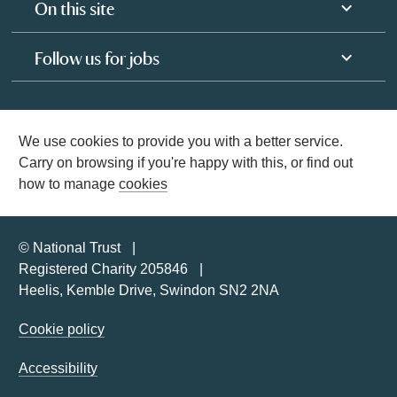
On this site
Follow us for jobs
We use cookies to provide you with a better service.
Carry on browsing if you're happy with this, or find out
how to manage
cookies
© National Trust
Registered Charity 205846
Heelis, Kemble Drive, Swindon SN2 2NA
Cookie policy
Accessibility