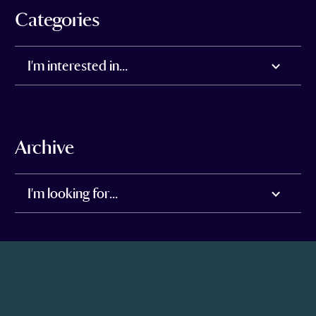
Categories
I'm interested in...
Archive
I'm looking for...