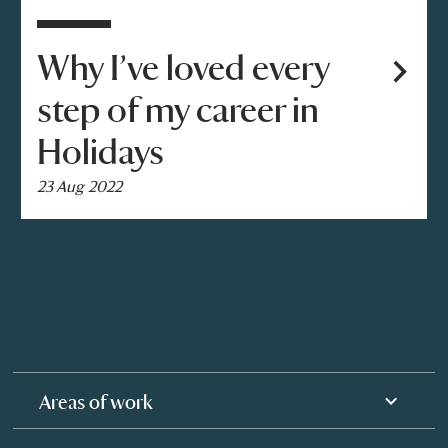
Why I’ve loved every
step of my career in
Holidays
23 Aug 2022
Areas of work