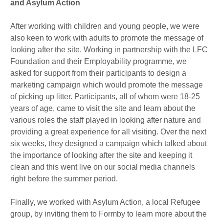
and Asylum Action
After working with children and young people, we were
also keen to work with adults to promote the message of
looking after the site. Working in partnership with the LFC
Foundation and their Employability programme, we
asked for support from their participants to design a
marketing campaign which would promote the message
of picking up litter. Participants, all of whom were 18-25
years of age, came to visit the site and learn about the
various roles the staff played in looking after nature and
providing a great experience for all visiting. Over the next
six weeks, they designed a campaign which talked about
the importance of looking after the site and keeping it
clean and this went live on our social media channels
right before the summer period.
Finally, we worked with Asylum Action, a local Refugee
group, by inviting them to Formby to learn more about the