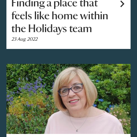
Finding a place that
feels like home within
the Holidays team
23 Aug 2022