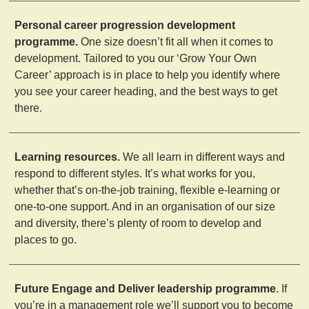
Personal career progression development
programme.
One size doesn’t fit all when it comes to
development. Tailored to you our ‘Grow Your Own
Career’ approach is in place to help you identify where
you see your career heading, and the best ways to get
there.
Learning resources.
We all learn in different ways and
respond to different styles. It’s what works for you,
whether that’s on-the-job training, flexible e-learning or
one-to-one support. And in an organisation of our size
and diversity, there’s plenty of room to develop and
places to go.
Future Engage and Deliver leadership programme
. If
you’re in a management role we’ll support you to become