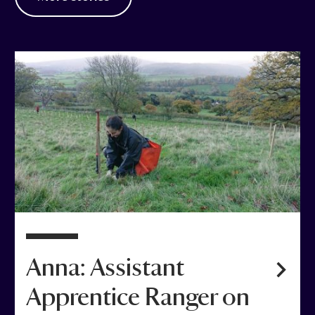
Anna: Assistant
Apprentice Ranger on