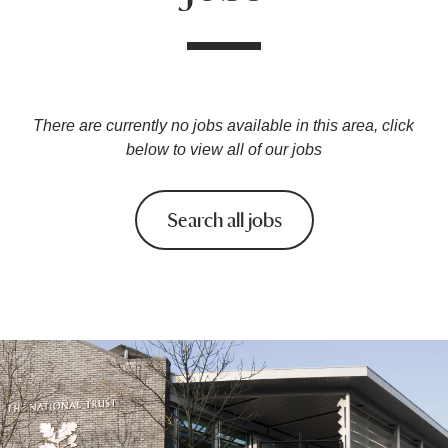
There are currently no jobs available in this area, click
below to view all of our jobs
Search all jobs