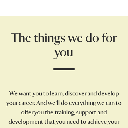
The things we do for
you
We want you to learn, discover and develop
your career. And we’ll do everything we can to
offer you the training, support and
development that you need to achieve your