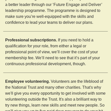
a better leader through our ‘Future Engage and Deliver’
leadership programme. The programme is designed to
make sure you’re well-equipped with the skills and
confidence to lead your teams to deliver our plans.
Professional subscriptions.
If you need to hold a
qualification for your role, from either a legal or
professional point of view, we’ll cover the cost of your
membership fee. We’ll need to see that it’s part of your
continuous professional development, though.
Employee volunteering.
Volunteers are the lifeblood of
the National Trust and many other charities. That's why
we'll give you every opportunity to get involved with some
volunteering outside the Trust. It's also a brilliant way to
try new things, learn new skills and meet new people. So