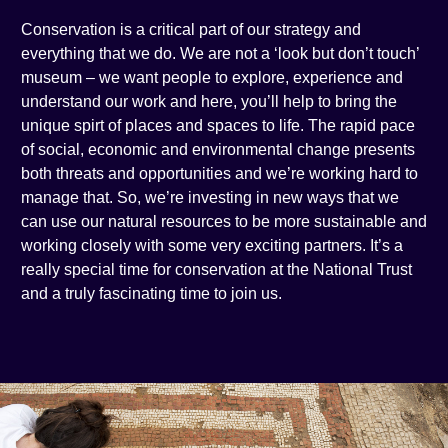
Conservation is a critical part of our strategy and
everything that we do. We are not a ‘look but don’t touch’
museum – we want people to explore, experience and
understand our work and here, you’ll help to bring the
unique spirt of places and spaces to life. The rapid pace
of social, economic and environmental change presents
both threats and opportunities and we’re working hard to
manage that. So, we’re investing in new ways that we
can use our natural resources to be more sustainable and
working closely with some very exciting partners. It’s a
really special time for conservation at the National Trust
and a truly fascinating time to join us.