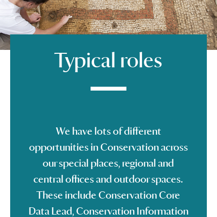
Typical roles
We have lots of different
opportunities in Conservation across
our special places, regional and
central offices and outdoor spaces.
These include Conservation Core
Data Lead, Conservation Information