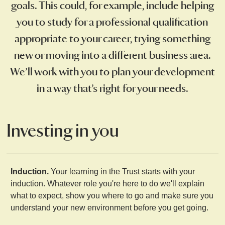
goals. This could, for example, include helping
you to study for a professional qualification
appropriate to your career, trying something
new or moving into a different business area.
We’ll work with you to plan your development
in a way that’s right for your needs.
Investing in you
Induction.
Your learning in the Trust starts with your
induction. Whatever role you're here to do we'll explain
what to expect, show you where to go and make sure you
understand your new environment before you get going.