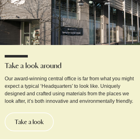
Take a look around
Our award-winning central office is far from what you might
expect a typical ‘Headquarters’ to look like. Uniquely
designed and crafted using materials from the places we
look after, it’s both innovative and environmentally friendly.
Take a look