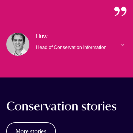
Huw
Head of Conservation Information
Conservation stories
More stories