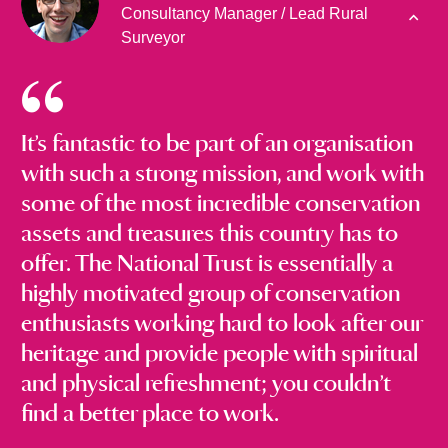
Consultancy Manager / Lead Rural
Surveyor
It’s fantastic to be part of an organisation
with such a strong mission, and work with
some of the most incredible conservation
assets and treasures this country has to
offer. The National Trust is essentially a
highly motivated group of conservation
enthusiasts working hard to look after our
heritage and provide people with spiritual
and physical refreshment; you couldn’t
find a better place to work.