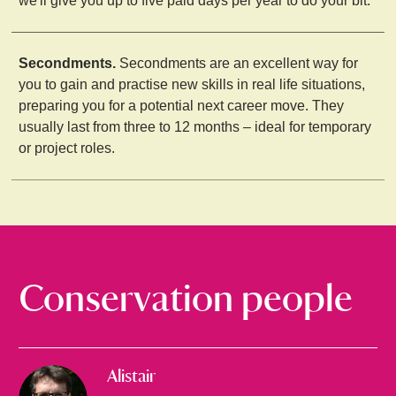
we'll give you up to five paid days per year to do your bit.
Secondments.
Secondments are an excellent way for
you to gain and practise new skills in real life situations,
preparing you for a potential next career move. They
usually last from three to 12 months – ideal for temporary
or project roles.
Conservation people
Alistair