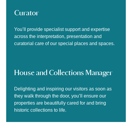
Curator
You’ll provide specialist support and expertise
across the interpretation, presentation and
curatorial care of our special places and spaces.
House and Collections Manager
Delighting and inspiring our visitors as soon as
they walk through the door, you’ll ensure our
properties are beautifully cared for and bring
historic collections to life.