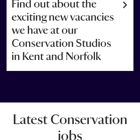
Find out about the
exciting new vacancies
we have at our
Conservation Studios
in Kent and Norfolk
Latest Conservation
jobs