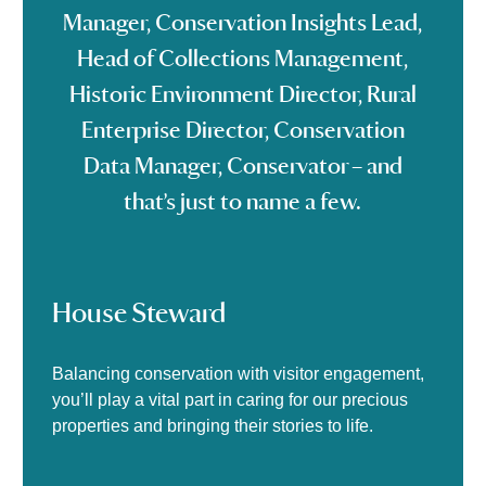
Manager, Conservation Insights Lead,
Head of Collections Management,
Historic Environment Director, Rural
Enterprise Director, Conservation
Data Manager, Conservator – and
that’s just to name a few.
House Steward
Balancing conservation with visitor engagement,
you’ll play a vital part in caring for our precious
properties and bringing their stories to life.