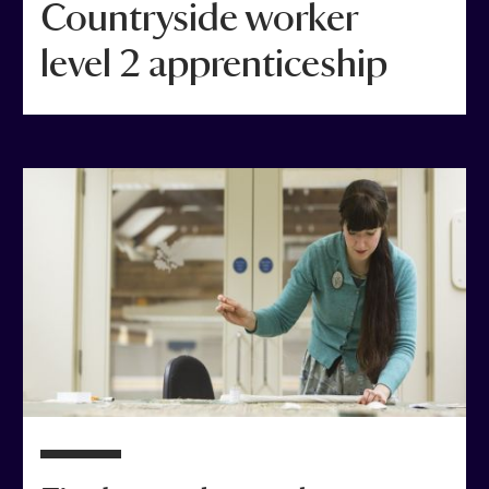
Countryside worker
level 2 apprenticeship