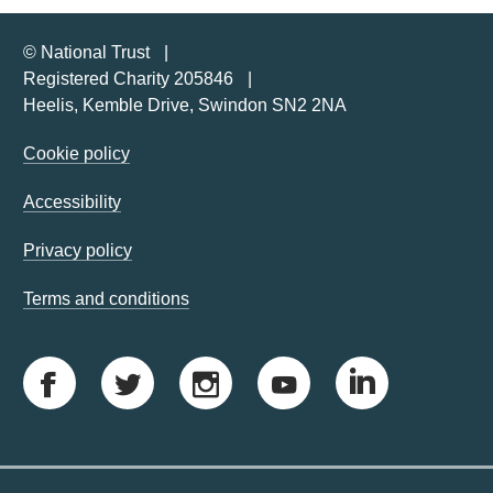
© National Trust
Registered Charity 205846
Heelis, Kemble Drive, Swindon SN2 2NA
Cookie policy
Accessibility
Privacy policy
Terms and conditions
F
T
I
Y
L
a
w
n
o
i
c
i
s
u
n