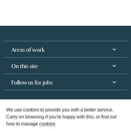
Areas of work
On this site
Follow us for jobs
We use cookies to provide you with a better service.
Carry on browsing if you're happy with this, or find out
how to manage
cookies