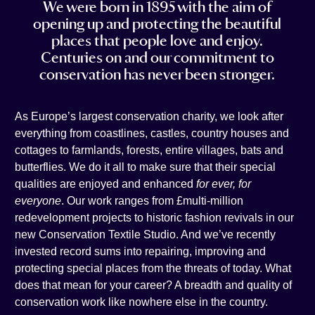
We were born in 1895 with the aim of
t
e
i
n
opening up and protecting the beautiful
a
b
l
k
places that people love and enjoy.
g
o
e
Centuries on and our commitment to
r
o
d
conservation has never been stronger.
a
k
i
m
n
As Europe’s largest conservation charity, we look after
everything from coastlines, castles, country houses and
cottages to farmlands, forests, entire villages, bats and
butterflies. We do it all to make sure that their special
qualities are enjoyed and enhanced
for ever, for
everyone
. Our work ranges from £multi-million
redevelopment projects to historic fashion revivals in our
new Conservation Textile Studio. And we’ve recently
invested record sums into repairing, improving and
protecting special places from the threats of today. What
does that mean for your career? A breadth and quality of
conservation work like nowhere else in the country.